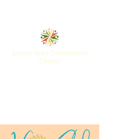
Amery Area Community
Center
Join Us at the Center of Activity!
(715) 268-6605