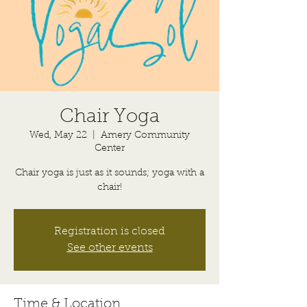
Chair Yoga
Wed, May 22
  |  
Amery Community
Center
Chair yoga is just as it sounds; yoga with a
chair!
Registration is closed
See other events
Time & Location