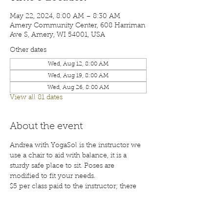
May 22, 2024, 8:00 AM – 8:30 AM
Amery Community Center, 608 Harriman
Ave S, Amery, WI 54001, USA
Other dates
Wed, Aug 12, 8:00 AM
Wed, Aug 19, 8:00 AM
Wed, Aug 26, 8:00 AM
View all 81 dates
About the event
Andrea with YogaSol is the instructor we 
use a chair to aid with balance, it is a 
sturdy safe place to sit. Poses are 
modified to fit your needs.
$5 per class paid to the instructor; there 
will also be a waiver for each participant 
to sign before your first class. Class are 
open to the public; membership is 