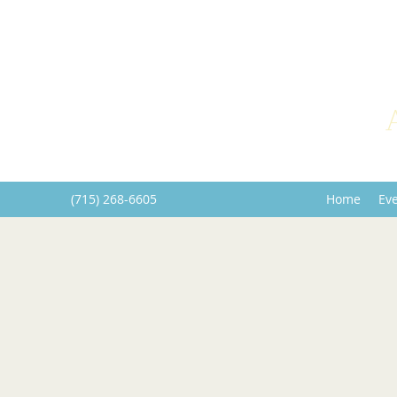
(715) 268-6605
Home
Ev