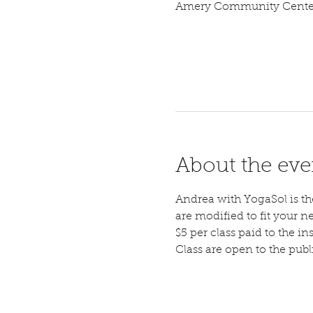
Amery Community Center,
About the eve
Andrea with YogaSol is the 
are modified to fit your n
$5 per class paid to the ins
Class are open to the pub