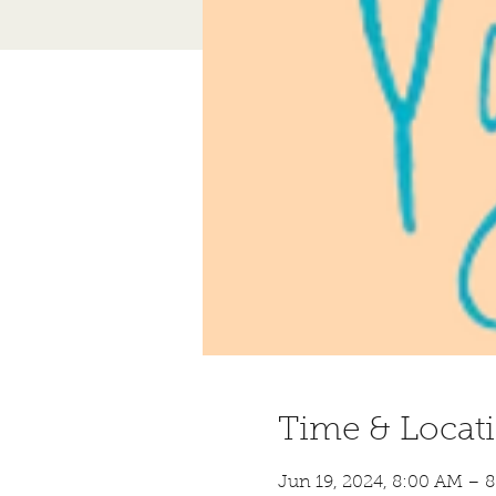
Time & Locat
Jun 19, 2024, 8:00 AM – 