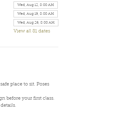
Wed, Aug 12, 8:00 AM
Wed, Aug 19, 8:00 AM
Wed, Aug 26, 8:00 AM
View all 81 dates
afe place to sit. Poses 
n before your first class. 
etails. 