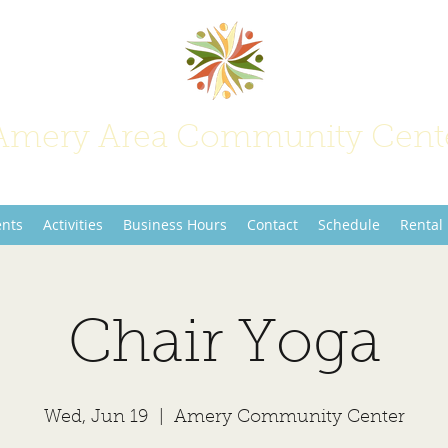
Amery Area Community Cent
Join Us at the Center of Activity!
ents
Activities
Business Hours
Contact
Schedule
Rental
Chair Yoga
Wed, Jun 19
  |  
Amery Community Center