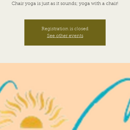
Chair yoga is just as it sounds; yoga with a chair!
Registration is closed
See other events