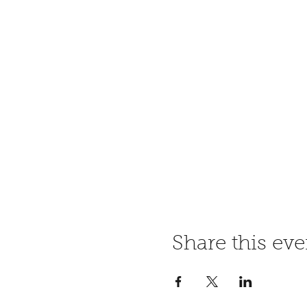
Share this eve