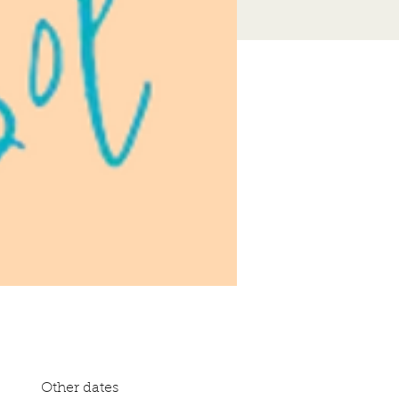
Other dates