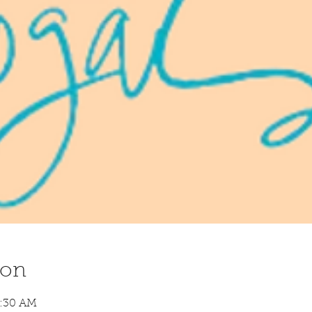
ion
8:30 AM