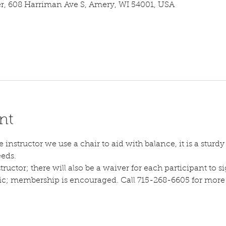
 608 Harriman Ave S, Amery, WI 54001, USA
nt
instructor we use a chair to aid with balance, it is a sturdy s
eeds.
tructor; there will also be a waiver for each participant to sig
lic; membership is encouraged. Call 715-268-6605 for more d