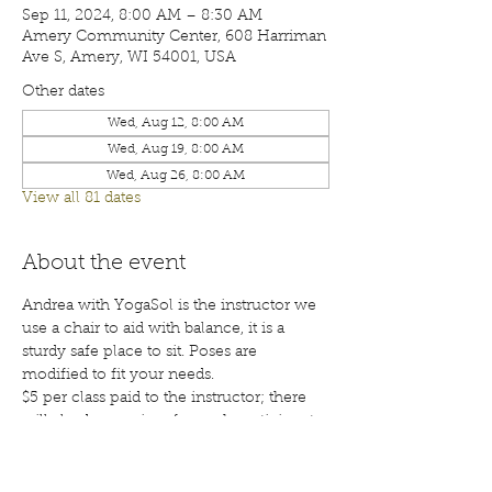
Sep 11, 2024, 8:00 AM – 8:30 AM
Amery Community Center, 608 Harriman
Ave S, Amery, WI 54001, USA
Other dates
Wed, Aug 12, 8:00 AM
Wed, Aug 19, 8:00 AM
Wed, Aug 26, 8:00 AM
View all 81 dates
About the event
Andrea with YogaSol is the instructor we 
use a chair to aid with balance, it is a 
sturdy safe place to sit. Poses are 
modified to fit your needs.
$5 per class paid to the instructor; there 
will also be a waiver for each participant 
to sign before your first class. Class are 
open to the public; membership is 
encouraged. Call 715-268-6605 for more 