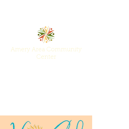
Amery Area Community
Center
Join Us at the Center of Activity!
(715) 268-6605