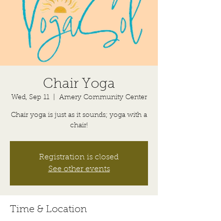
Chair Yoga
Wed, Sep 11
  |  
Amery Community Center
Chair yoga is just as it sounds; yoga with a
chair!
Registration is closed
See other events
Time & Location