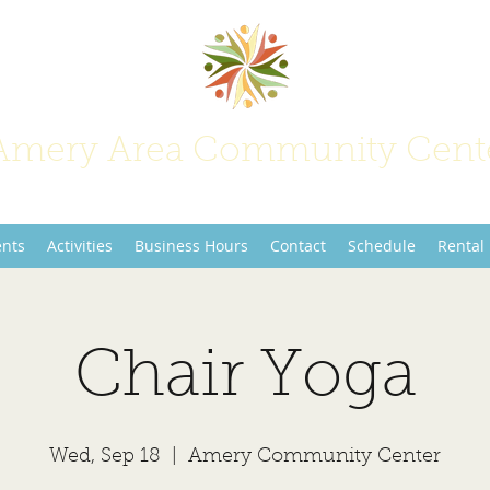
Amery Area Community Cent
Join Us at the Center of Activity!
ents
Activities
Business Hours
Contact
Schedule
Rental
Chair Yoga
Wed, Sep 18
  |  
Amery Community Center