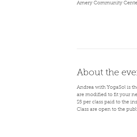
Amery Community Center,
About the eve
Andrea with YogaSol is the 
are modified to fit your n
$5 per class paid to the ins
Class are open to the pub