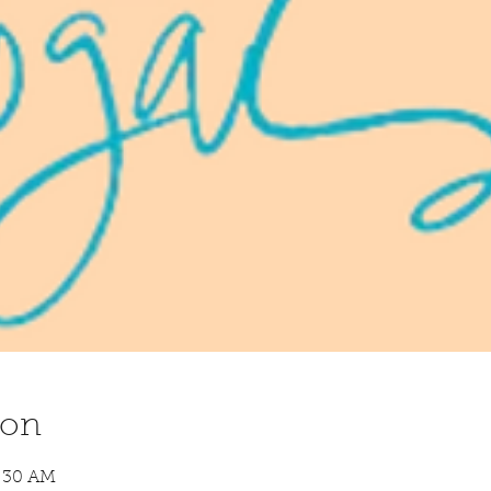
ion
8:30 AM