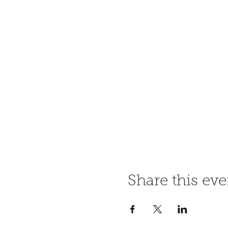
Share this eve