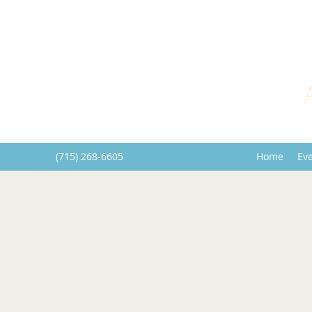
(715) 268-6605
Home
Ev