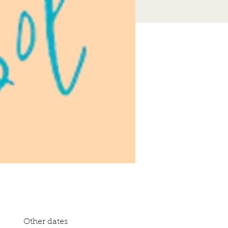
Other dates