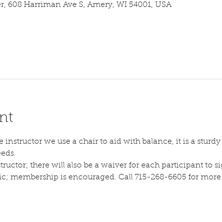
 608 Harriman Ave S, Amery, WI 54001, USA
nt
instructor we use a chair to aid with balance, it is a sturdy s
eeds.
tructor; there will also be a waiver for each participant to sig
lic; membership is encouraged. Call 715-268-6605 for more d