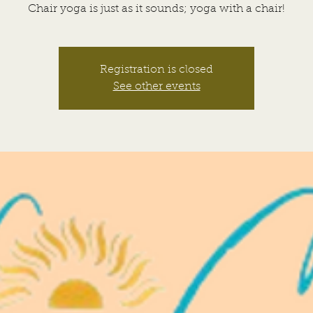
Chair yoga is just as it sounds; yoga with a chair!
Registration is closed
See other events