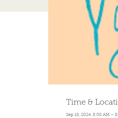
Time & Locat
Sep 18, 2024, 8:00 AM – 