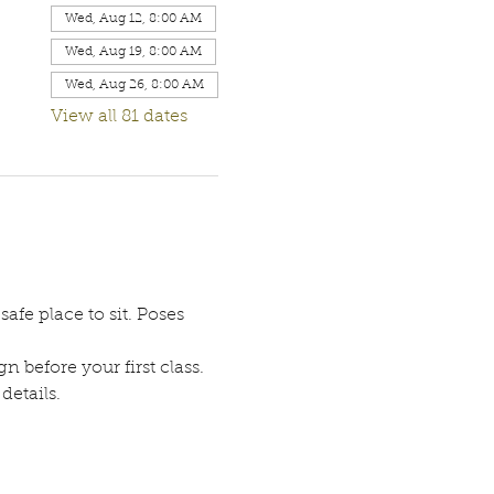
Wed, Aug 12, 8:00 AM
Wed, Aug 19, 8:00 AM
Wed, Aug 26, 8:00 AM
View all 81 dates
afe place to sit. Poses 
n before your first class. 
etails. 