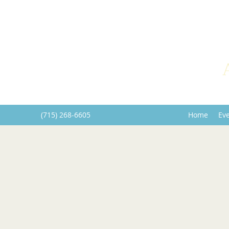
(715) 268-6605
Home
Ev