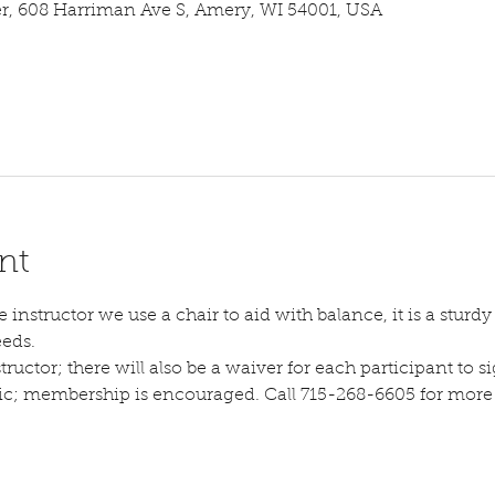
 608 Harriman Ave S, Amery, WI 54001, USA
nt
instructor we use a chair to aid with balance, it is a sturdy s
eeds.
tructor; there will also be a waiver for each participant to sig
lic; membership is encouraged. Call 715-268-6605 for more d