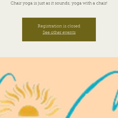
Chair yoga is just as it sounds; yoga with a chair!
Registration is closed
See other events