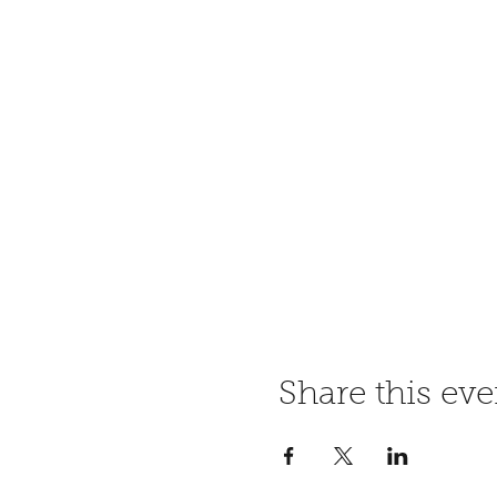
Share this eve