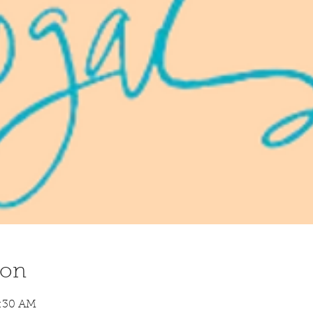
ion
8:30 AM