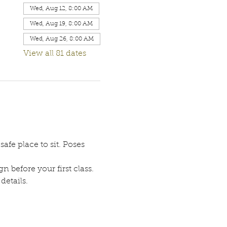
Wed, Aug 12, 8:00 AM
Wed, Aug 19, 8:00 AM
Wed, Aug 26, 8:00 AM
View all 81 dates
afe place to sit. Poses 
n before your first class. 
etails. 