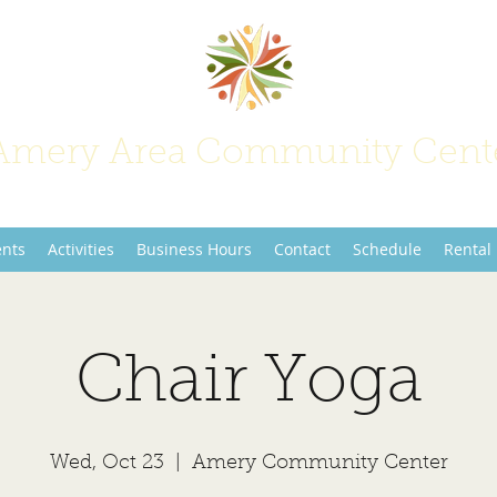
Amery Area Community Cent
Join Us at the Center of Activity!
ents
Activities
Business Hours
Contact
Schedule
Rental
Chair Yoga
Wed, Oct 23
  |  
Amery Community Center