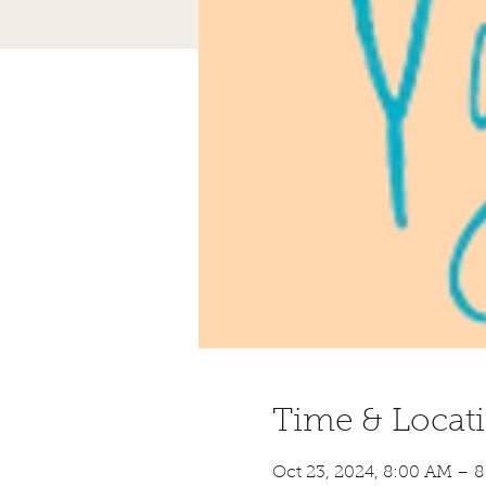
Time & Locat
Oct 23, 2024, 8:00 AM – 