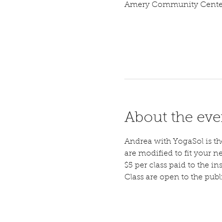
Amery Community Center,
About the eve
Andrea with YogaSol is the 
are modified to fit your n
$5 per class paid to the ins
Class are open to the pub