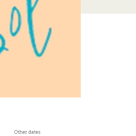
Other dates