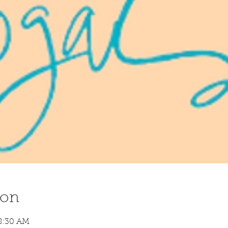
ion
8:30 AM