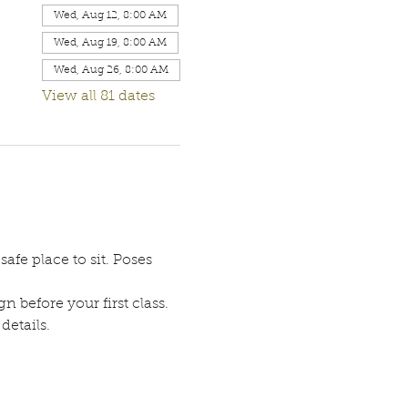
Wed, Aug 12, 8:00 AM
Wed, Aug 19, 8:00 AM
Wed, Aug 26, 8:00 AM
View all 81 dates
afe place to sit. Poses 
n before your first class. 
etails. 