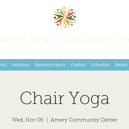
Amery Area Community Cent
Join Us at the Center of Activity!
ents
Activities
Business Hours
Contact
Schedule
Rental
Chair Yoga
Wed, Nov 06
  |  
Amery Community Center