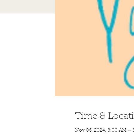
Time & Locat
Nov 06, 2024, 8:00 AM – 