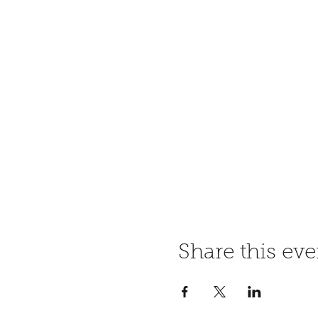
Share this eve