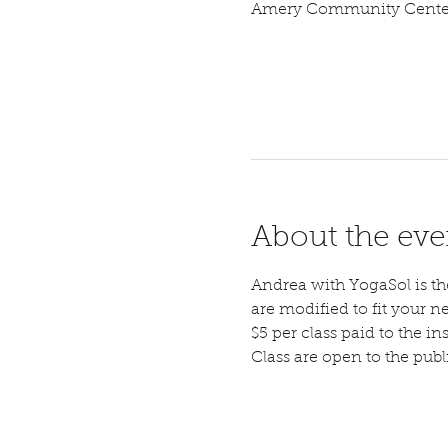
Amery Community Center,
About the eve
Andrea with YogaSol is the 
are modified to fit your n
$5 per class paid to the ins
Class are open to the pub