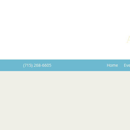
(715) 268-6605
Home
Ev