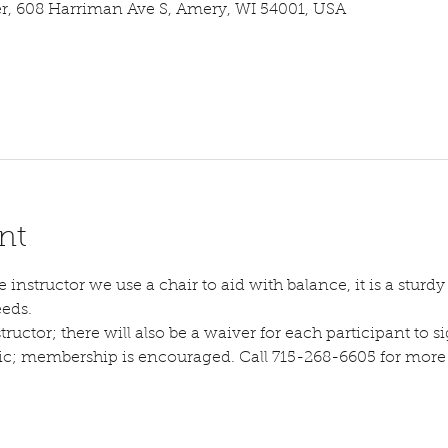
 608 Harriman Ave S, Amery, WI 54001, USA
nt
instructor we use a chair to aid with balance, it is a sturdy s
eeds.
tructor; there will also be a waiver for each participant to sig
lic; membership is encouraged. Call 715-268-6605 for more d