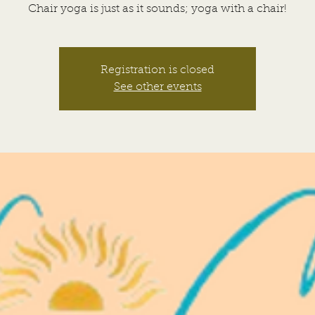
Chair yoga is just as it sounds; yoga with a chair!
Registration is closed
See other events