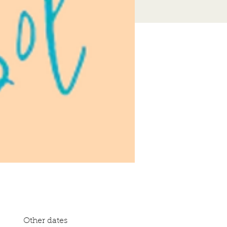
Other dates