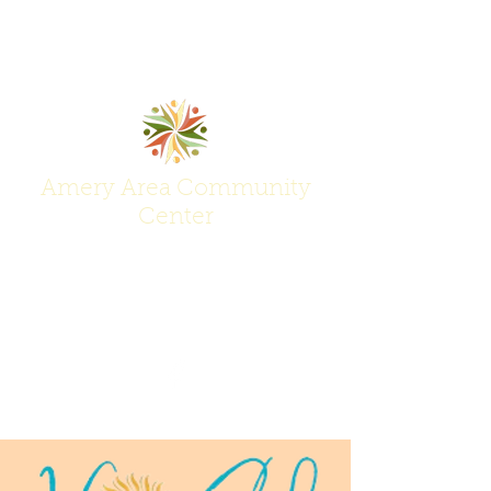
Amery Area Community
Center
Join Us at the Center of Activity!
(715) 268-6605