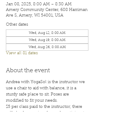
Jan 08, 2025, 8:00 AM – 8:30 AM
Amery Community Center, 608 Harriman
Ave S, Amery, WI 54001, USA
Other dates
Wed, Aug 12, 8:00 AM
Wed, Aug 19, 8:00 AM
Wed, Aug 26, 8:00 AM
View all 81 dates
About the event
Andrea with YogaSol is the instructor we 
use a chair to aid with balance, it is a 
sturdy safe place to sit. Poses are 
modified to fit your needs.
$5 per class paid to the instructor; there 
will also be a waiver for each participant 
to sign before your first class. Class are 
open to the public; membership is 
encouraged. Call 715-268-6605 for more 