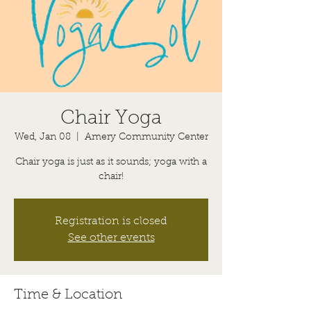
Chair Yoga
Wed, Jan 08
  |  
Amery Community Center
Chair yoga is just as it sounds; yoga with a
chair!
Registration is closed
See other events
Time & Location