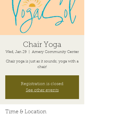
Chair Yoga
Wed, Jan 29
  |  
Amery Community Center
Chair yoga is just as it sounds; yoga with a
chair!
Registration is closed
See other events
Time & Location