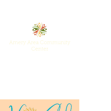
Amery Area Community
Center
Join Us at the Center of Activity!
(715) 268-6605