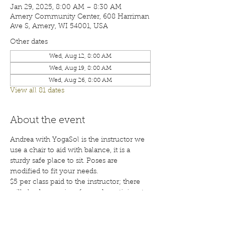
Jan 29, 2025, 8:00 AM – 8:30 AM
Amery Community Center, 608 Harriman
Ave S, Amery, WI 54001, USA
Other dates
Wed, Aug 12, 8:00 AM
Wed, Aug 19, 8:00 AM
Wed, Aug 26, 8:00 AM
View all 81 dates
About the event
Andrea with YogaSol is the instructor we 
use a chair to aid with balance, it is a 
sturdy safe place to sit. Poses are 
modified to fit your needs.
$5 per class paid to the instructor; there 
will also be a waiver for each participant 
to sign before your first class. Class are 
open to the public; membership is 
encouraged. Call 715-268-6605 for more 