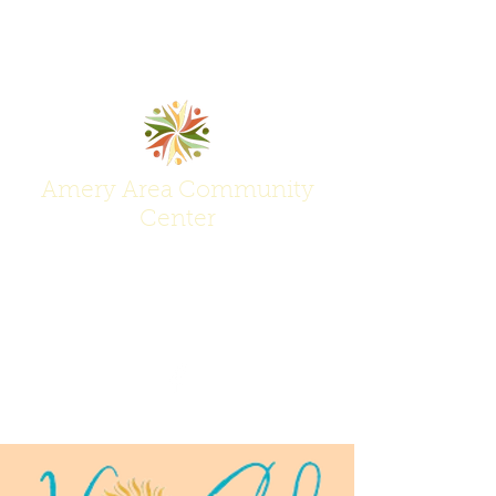
Amery Area Community
Center
Join Us at the Center of Activity!
(715) 268-6605