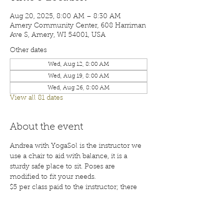
Aug 20, 2025, 8:00 AM – 8:30 AM
Amery Community Center, 608 Harriman
Ave S, Amery, WI 54001, USA
Other dates
Wed, Aug 12, 8:00 AM
Wed, Aug 19, 8:00 AM
Wed, Aug 26, 8:00 AM
View all 81 dates
About the event
Andrea with YogaSol is the instructor we 
use a chair to aid with balance, it is a 
sturdy safe place to sit. Poses are 
modified to fit your needs.
$5 per class paid to the instructor; there 
will also be a waiver for each participant 
to sign before your first class. Class are 
open to the public; membership is 