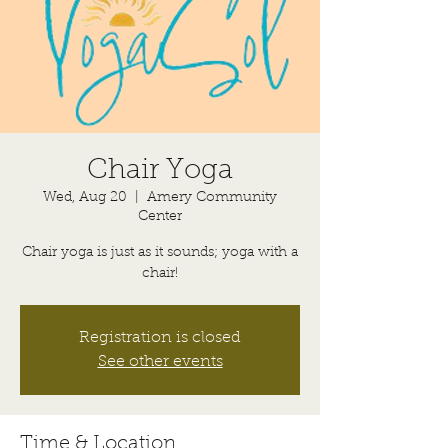
Chair Yoga
Wed, Aug 20
  |  
Amery Community
Center
Chair yoga is just as it sounds; yoga with a
chair!
Registration is closed
See other events
Time & Location