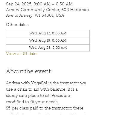
Sep 24, 2025, 8:00 AM – 8:30 AM
Amery Community Center, 608 Harriman
Ave S, Amery, WI 54001, USA
Other dates
Wed, Aug 12, 8:00 AM
Wed, Aug 19, 8:00 AM
Wed, Aug 26, 8:00 AM
View all 81 dates
About the event
Andrea with YogaSol is the instructor we 
use a chair to aid with balance, it is a 
sturdy safe place to sit. Poses are 
modified to fit your needs.
$5 per class paid to the instructor; there 
will also be a waiver for each participant 
to sign before your first class. Class are 
open to the public; membership is 
encouraged. Call 715-268-6605 for more 