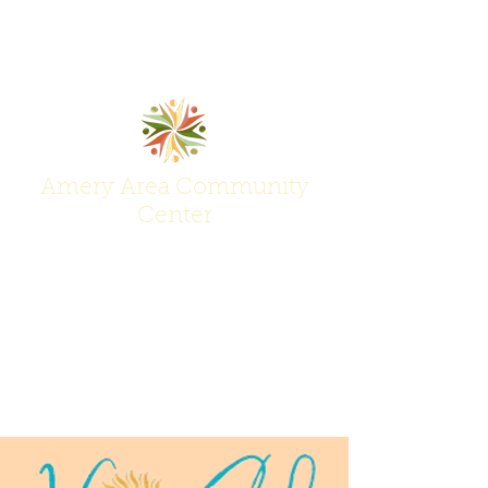
Amery Area Community
Center
Join Us at the Center of Activity!
(715) 268-6605