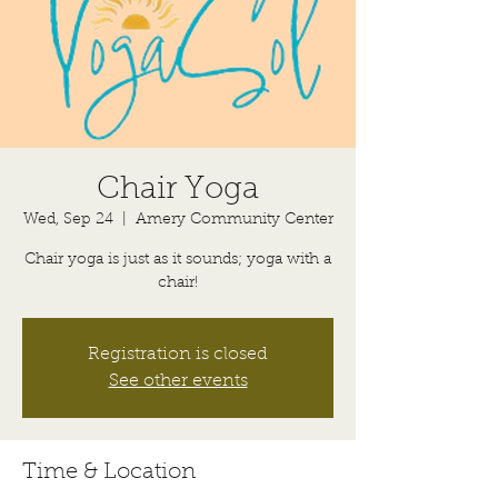
Chair Yoga
Wed, Sep 24
  |  
Amery Community Center
Chair yoga is just as it sounds; yoga with a
chair!
Registration is closed
See other events
Time & Location