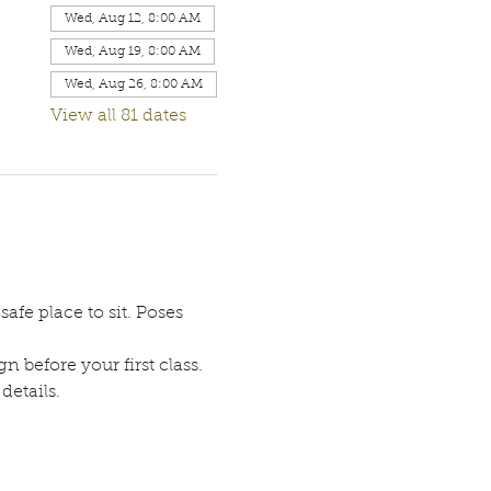
Wed, Aug 12, 8:00 AM
Wed, Aug 19, 8:00 AM
Wed, Aug 26, 8:00 AM
View all 81 dates
afe place to sit. Poses 
n before your first class. 
etails. 