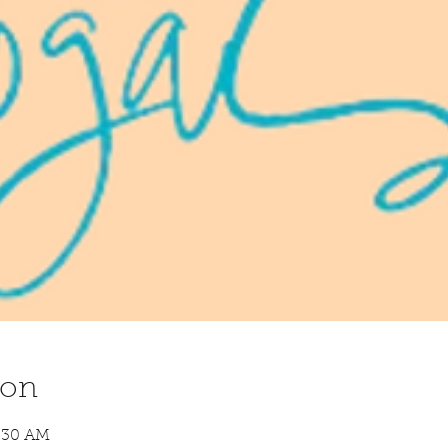
ion
8:30 AM