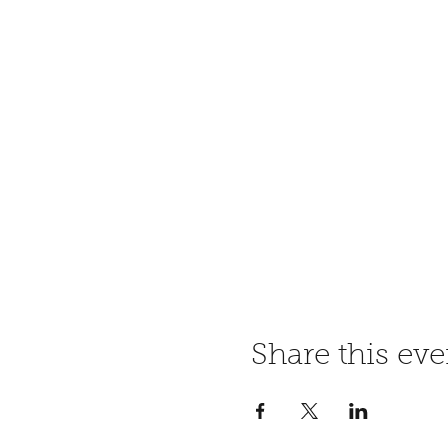
Share this eve