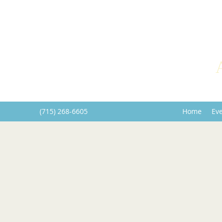
(715) 268-6605
Home
Ev