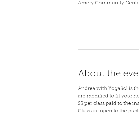
Amery Community Center,
About the eve
Andrea with YogaSol is the 
are modified to fit your n
$5 per class paid to the ins
Class are open to the pub