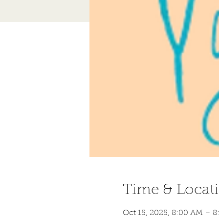
Time & Locat
Oct 15, 2025, 8:00 AM – 