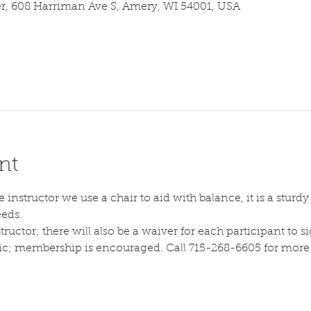
 608 Harriman Ave S, Amery, WI 54001, USA
nt
instructor we use a chair to aid with balance, it is a sturdy s
eeds.
tructor; there will also be a waiver for each participant to sig
lic; membership is encouraged. Call 715-268-6605 for more d