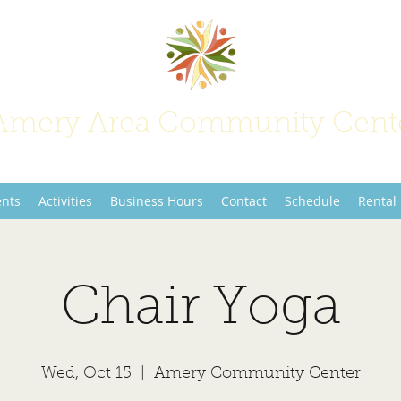
Amery Area Community Cent
Join Us at the Center of Activity!
ents
Activities
Business Hours
Contact
Schedule
Rental
Chair Yoga
Wed, Oct 15
  |  
Amery Community Center