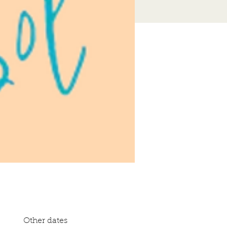
Other dates