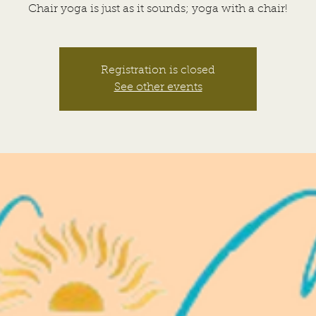
Chair yoga is just as it sounds; yoga with a chair!
Registration is closed
See other events