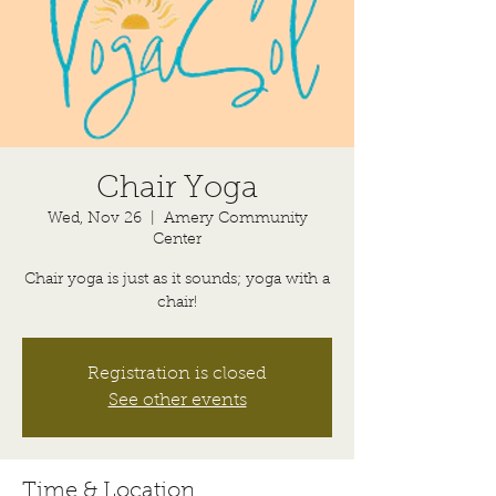
Chair Yoga
Wed, Nov 26
  |  
Amery Community
Center
Chair yoga is just as it sounds; yoga with a
chair!
Registration is closed
See other events
Time & Location