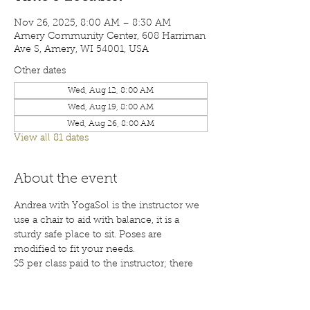
Nov 26, 2025, 8:00 AM – 8:30 AM
Amery Community Center, 608 Harriman
Ave S, Amery, WI 54001, USA
Other dates
Wed, Aug 12, 8:00 AM
Wed, Aug 19, 8:00 AM
Wed, Aug 26, 8:00 AM
View all 81 dates
About the event
Andrea with YogaSol is the instructor we 
use a chair to aid with balance, it is a 
sturdy safe place to sit. Poses are 
modified to fit your needs.
$5 per class paid to the instructor; there 
will also be a waiver for each participant 
to sign before your first class. Class are 
open to the public; membership is 