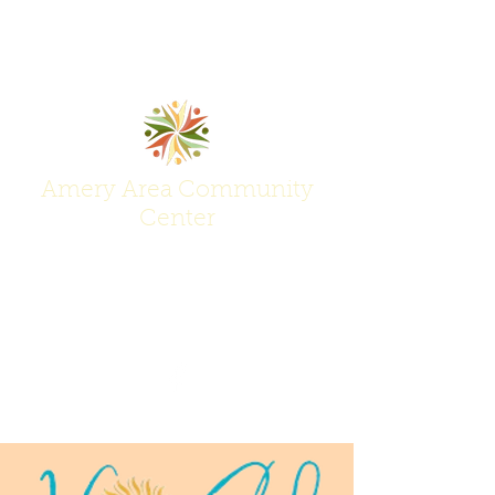
Amery Area Community
Center
Join Us at the Center of Activity!
(715) 268-6605