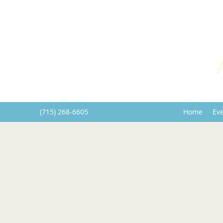
(715) 268-6605
Home
Ev