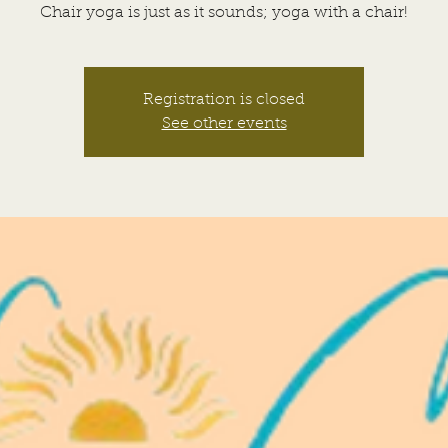
Chair yoga is just as it sounds; yoga with a chair!
Registration is closed
See other events