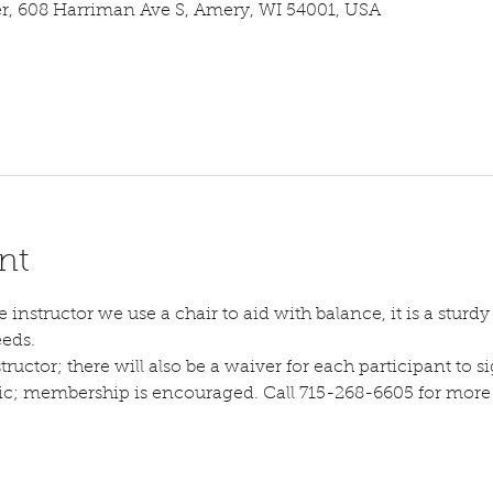
 608 Harriman Ave S, Amery, WI 54001, USA
nt
instructor we use a chair to aid with balance, it is a sturdy s
eeds.
tructor; there will also be a waiver for each participant to sig
lic; membership is encouraged. Call 715-268-6605 for more d