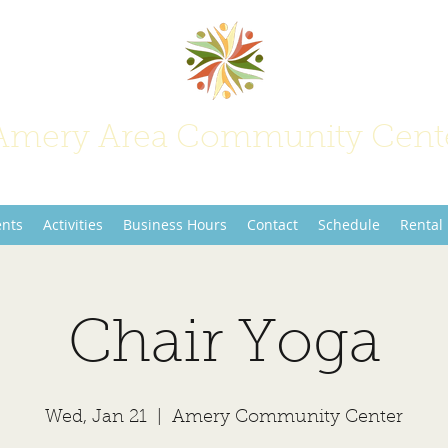
Amery Area Community Cent
Join Us at the Center of Activity!
ents
Activities
Business Hours
Contact
Schedule
Rental
Chair Yoga
Wed, Jan 21
  |  
Amery Community Center