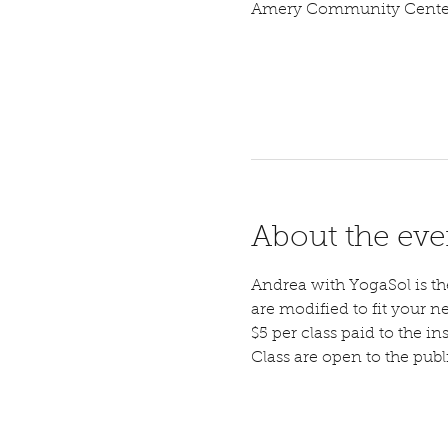
Amery Community Center,
About the eve
Andrea with YogaSol is the 
are modified to fit your n
$5 per class paid to the ins
Class are open to the pub