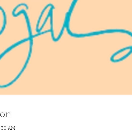
ion
8:30 AM