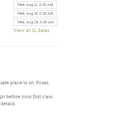
Wed, Aug 12, 8:00 AM
Wed, Aug 19, 8:00 AM
Wed, Aug 26, 8:00 AM
View all 81 dates
afe place to sit. Poses 
n before your first class. 
etails. 