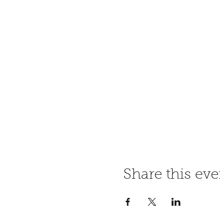
Share this eve