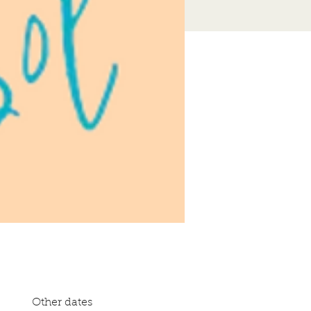
Other dates