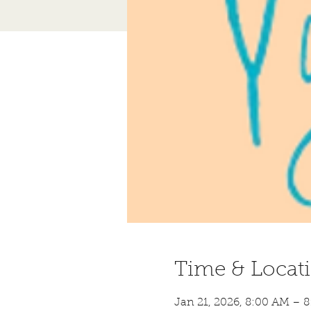
Time & Locat
Jan 21, 2026, 8:00 AM – 