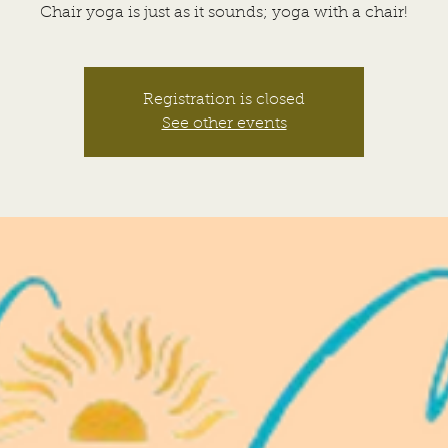
Chair yoga is just as it sounds; yoga with a chair!
Registration is closed
See other events