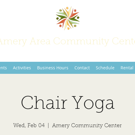
Amery Area Community Cent
Join Us at the Center of Activity!
ents
Activities
Business Hours
Contact
Schedule
Rental
Chair Yoga
Wed, Feb 04
  |  
Amery Community Center