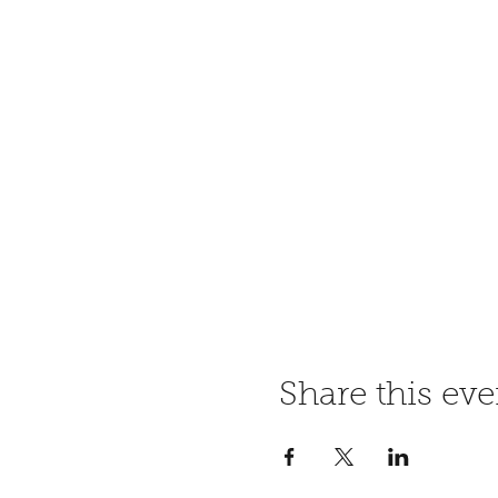
Share this eve