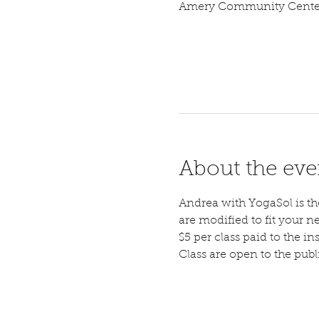
Amery Community Center,
About the eve
Andrea with YogaSol is the 
are modified to fit your n
$5 per class paid to the ins
Class are open to the pub