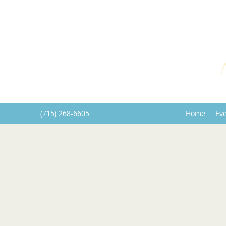
(715) 268-6605
Home
Ev