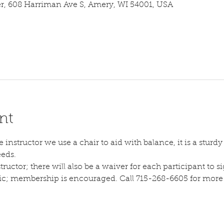
 608 Harriman Ave S, Amery, WI 54001, USA
nt
instructor we use a chair to aid with balance, it is a sturdy s
eeds.
tructor; there will also be a waiver for each participant to sig
lic; membership is encouraged. Call 715-268-6605 for more d