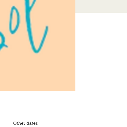
Other dates