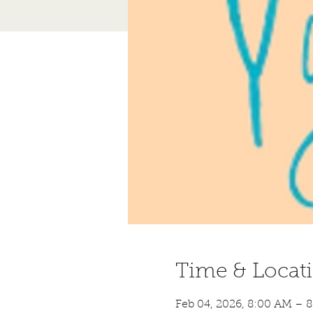
Time & Locat
Feb 04, 2026, 8:00 AM – 