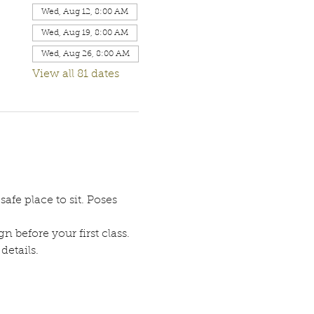
Wed, Aug 12, 8:00 AM
Wed, Aug 19, 8:00 AM
Wed, Aug 26, 8:00 AM
View all 81 dates
afe place to sit. Poses 
n before your first class. 
etails. 