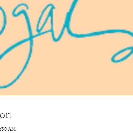
ion
8:30 AM