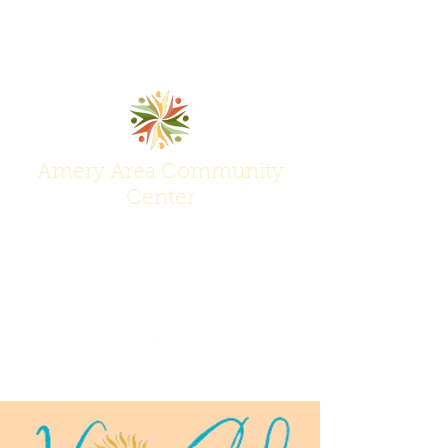
Amery Area Community
Center
Join Us at the Center of Activity!
(715) 268-6605