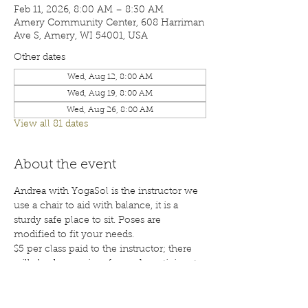
Feb 11, 2026, 8:00 AM – 8:30 AM
Amery Community Center, 608 Harriman
Ave S, Amery, WI 54001, USA
Other dates
Wed, Aug 12, 8:00 AM
Wed, Aug 19, 8:00 AM
Wed, Aug 26, 8:00 AM
View all 81 dates
About the event
Andrea with YogaSol is the instructor we 
use a chair to aid with balance, it is a 
sturdy safe place to sit. Poses are 
modified to fit your needs.
$5 per class paid to the instructor; there 
will also be a waiver for each participant 
to sign before your first class. Class are 
open to the public; membership is 
encouraged. Call 715-268-6605 for more 