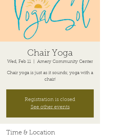
Chair Yoga
Wed, Feb 11
  |  
Amery Community Center
Chair yoga is just as it sounds; yoga with a
chair!
Registration is closed
See other events
Time & Location