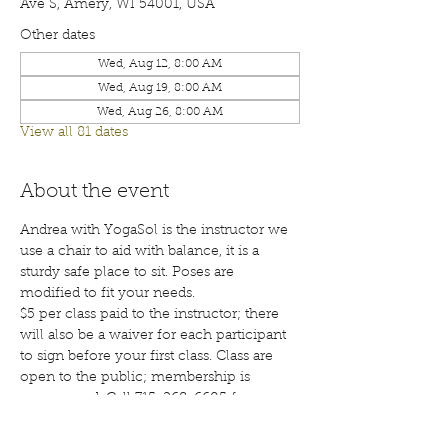
Ave S, Amery, WI 54001, USA
Other dates
Wed, Aug 12, 8:00 AM
Wed, Aug 19, 8:00 AM
Wed, Aug 26, 8:00 AM
View all 81 dates
About the event
Andrea with YogaSol is the instructor we 
use a chair to aid with balance, it is a 
sturdy safe place to sit. Poses are 
modified to fit your needs.
$5 per class paid to the instructor; there 
will also be a waiver for each participant 
to sign before your first class. Class are 
open to the public; membership is 
encouraged. Call 715-268-6605 for more 
details. 