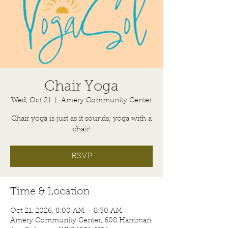
Chair Yoga
Wed, Oct 21
  |  
Amery Community Center
Chair yoga is just as it sounds; yoga with a
chair!
RSVP
Time & Location
Oct 21, 2026, 8:00 AM – 8:30 AM
Amery Community Center, 608 Harriman