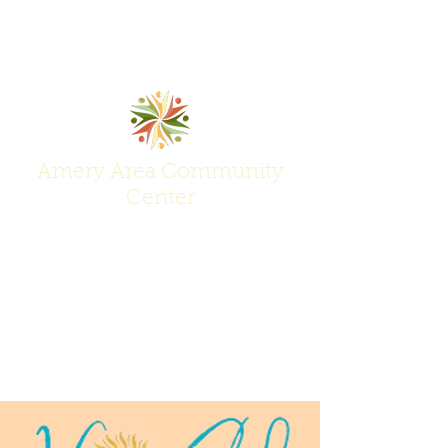
Amery Area Community
Center
Join Us at the Center of Activity!
(715) 268-6605