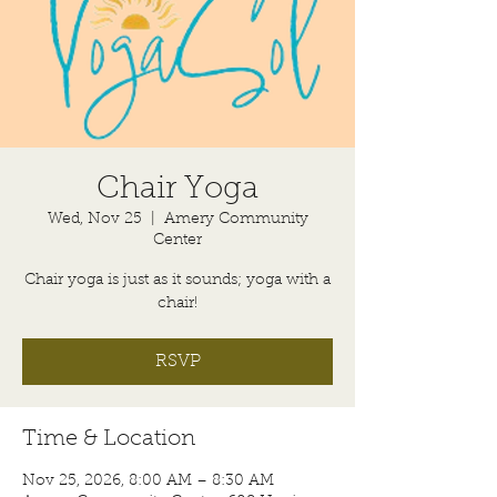
Chair Yoga
Wed, Nov 25
  |  
Amery Community
Center
Chair yoga is just as it sounds; yoga with a
chair!
RSVP
Time & Location
Nov 25, 2026, 8:00 AM – 8:30 AM