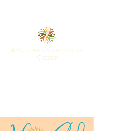
Amery Area Community
Center
Join Us at the Center of Activity!
(715) 268-6605