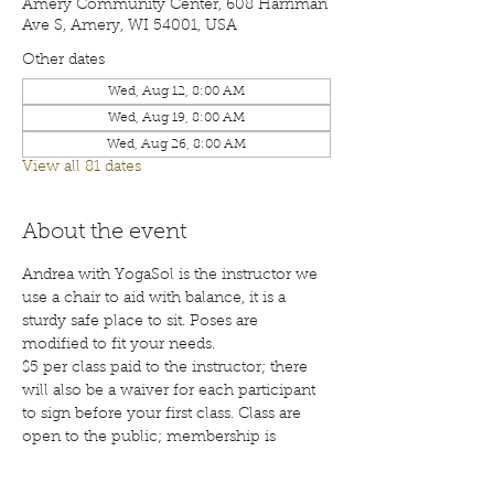
Amery Community Center, 608 Harriman
Ave S, Amery, WI 54001, USA
Other dates
Wed, Aug 12, 8:00 AM
Wed, Aug 19, 8:00 AM
Wed, Aug 26, 8:00 AM
View all 81 dates
About the event
Andrea with YogaSol is the instructor we 
use a chair to aid with balance, it is a 
sturdy safe place to sit. Poses are 
modified to fit your needs.
$5 per class paid to the instructor; there 
will also be a waiver for each participant 
to sign before your first class. Class are 
open to the public; membership is 
encouraged. Call 715-268-6605 for more 
details. 