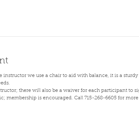
nt
instructor we use a chair to aid with balance, it is a sturdy s
eeds.
tructor; there will also be a waiver for each participant to sig
lic; membership is encouraged. Call 715-268-6605 for more d