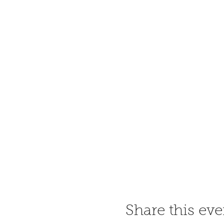
Share this eve