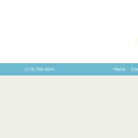
(715) 268-6605
Home
Ev