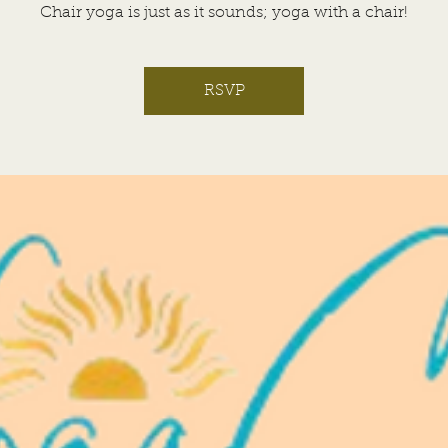
Chair yoga is just as it sounds; yoga with a chair!
RSVP