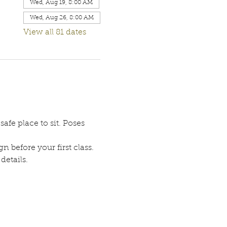
Wed, Aug 19, 8:00 AM
Wed, Aug 26, 8:00 AM
View all 81 dates
afe place to sit. Poses 
n before your first class. 
etails. 