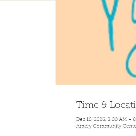
Time & Locat
Dec 16, 2026, 8:00 AM – 
Amery Community Center,