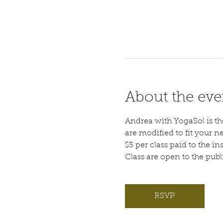
About the eve
Andrea with YogaSol is the 
are modified to fit your n
$5 per class paid to the ins
Class are open to the pub
RSVP