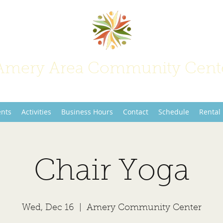
Amery Area Community Cent
Join Us at the Center of Activity!
ents
Activities
Business Hours
Contact
Schedule
Rental
Chair Yoga
Wed, Dec 16
  |  
Amery Community Center