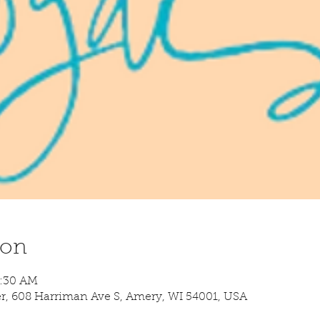
ion
8:30 AM
 608 Harriman Ave S, Amery, WI 54001, USA