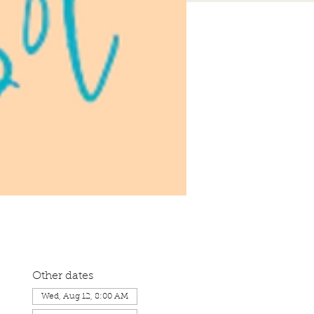
Other dates
Wed, Aug 12, 8:00 AM