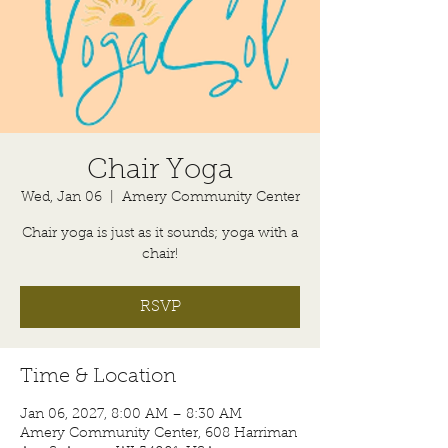
Chair Yoga
Wed, Jan 06
  |  
Amery Community Center
Chair yoga is just as it sounds; yoga with a
chair!
RSVP
Time & Location
Jan 06, 2027, 8:00 AM – 8:30 AM
Amery Community Center, 608 Harriman