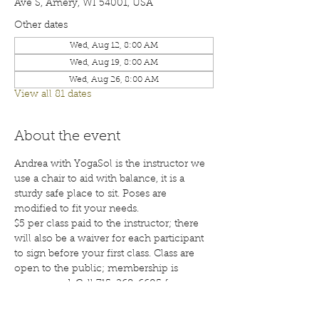
Ave S, Amery, WI 54001, USA
Other dates
Wed, Aug 12, 8:00 AM
Wed, Aug 19, 8:00 AM
Wed, Aug 26, 8:00 AM
View all 81 dates
About the event
Andrea with YogaSol is the instructor we 
use a chair to aid with balance, it is a 
sturdy safe place to sit. Poses are 
modified to fit your needs.
$5 per class paid to the instructor; there 
will also be a waiver for each participant 
to sign before your first class. Class are 
open to the public; membership is 
encouraged. Call 715-268-6605 for more 
details. 