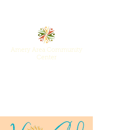
Amery Area Community
Center
Join Us at the Center of Activity!
(715) 268-6605