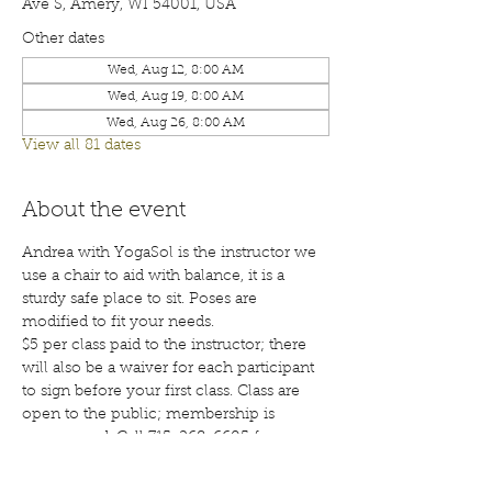
Ave S, Amery, WI 54001, USA
Other dates
Wed, Aug 12, 8:00 AM
Wed, Aug 19, 8:00 AM
Wed, Aug 26, 8:00 AM
View all 81 dates
About the event
Andrea with YogaSol is the instructor we 
use a chair to aid with balance, it is a 
sturdy safe place to sit. Poses are 
modified to fit your needs.
$5 per class paid to the instructor; there 
will also be a waiver for each participant 
to sign before your first class. Class are 
open to the public; membership is 
encouraged. Call 715-268-6605 for more 
details. 