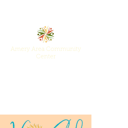
Amery Area Community
Center
Join Us at the Center of Activity!
(715) 268-6605