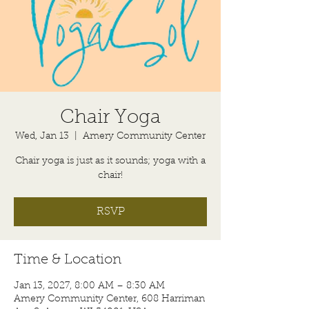
Chair Yoga
Wed, Jan 13
  |  
Amery Community Center
Chair yoga is just as it sounds; yoga with a
chair!
RSVP
Time & Location
Jan 13, 2027, 8:00 AM – 8:30 AM
Amery Community Center, 608 Harriman