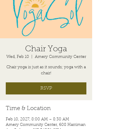
Chair Yoga
Wed, Feb 10
  |  
Amery Community Center
Chair yoga is just as it sounds; yoga with a
chair!
RSVP
Time & Location
Feb 10, 2027, 8:00 AM – 8:30 AM
Amery Community Center, 608 Harriman