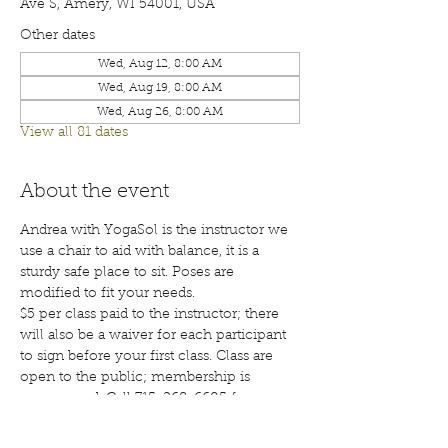
Ave S, Amery, WI 54001, USA
Other dates
Wed, Aug 12, 8:00 AM
Wed, Aug 19, 8:00 AM
Wed, Aug 26, 8:00 AM
View all 81 dates
About the event
Andrea with YogaSol is the instructor we 
use a chair to aid with balance, it is a 
sturdy safe place to sit. Poses are 
modified to fit your needs.
$5 per class paid to the instructor; there 
will also be a waiver for each participant 
to sign before your first class. Class are 
open to the public; membership is 
encouraged. Call 715-268-6605 for more 
details. 