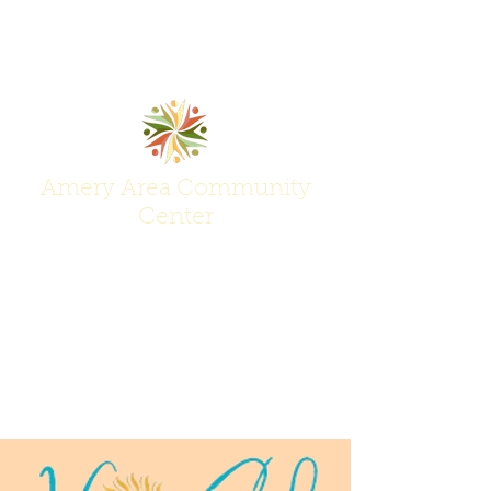
Amery Area Community
Center
Join Us at the Center of Activity!
(715) 268-6605