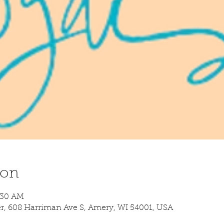
ion
8:30 AM
 608 Harriman Ave S, Amery, WI 54001, USA