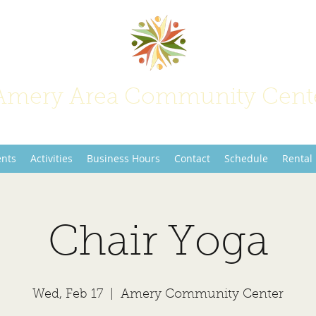
Amery Area Community Cent
Join Us at the Center of Activity!
ents
Activities
Business Hours
Contact
Schedule
Rental
Chair Yoga
Wed, Feb 17
  |  
Amery Community Center