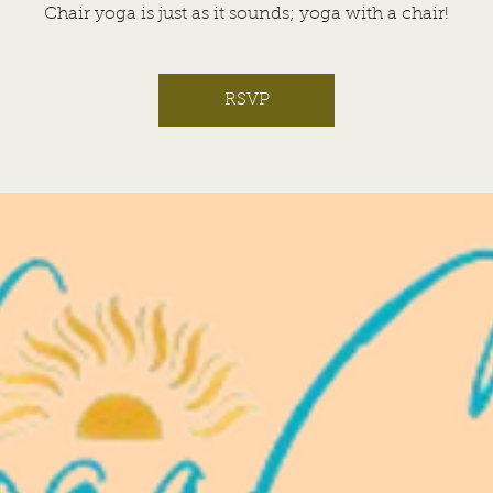
Chair yoga is just as it sounds; yoga with a chair!
RSVP