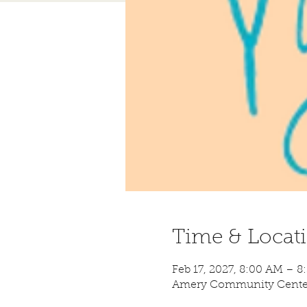
Time & Locat
Feb 17, 2027, 8:00 AM – 
Amery Community Center,