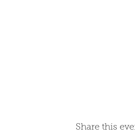
Share this eve