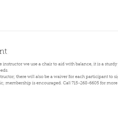
nt
instructor we use a chair to aid with balance, it is a sturdy s
eeds.
tructor; there will also be a waiver for each participant to sig
lic; membership is encouraged. Call 715-268-6605 for more d