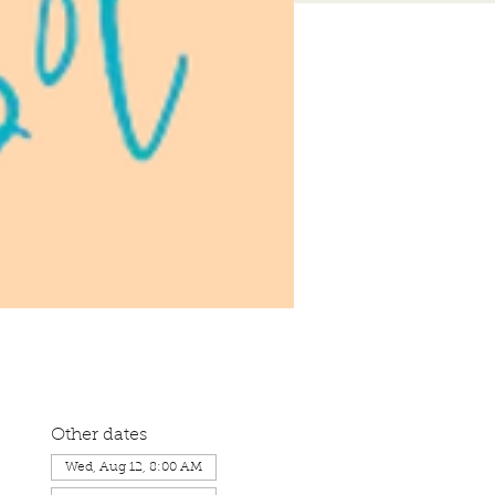
Other dates
Wed, Aug 12, 8:00 AM