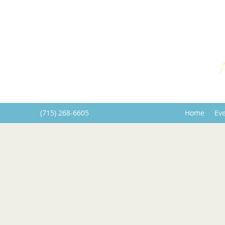
(715) 268-6605
Home
Ev