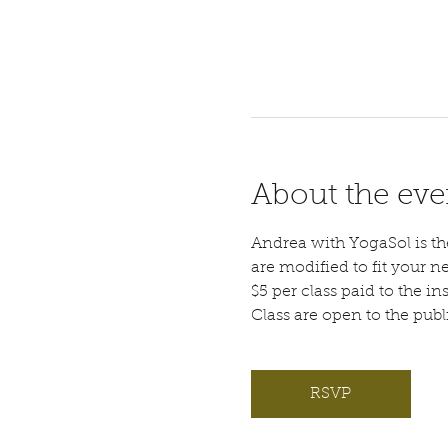
About the eve
Andrea with YogaSol is the 
are modified to fit your n
$5 per class paid to the ins
Class are open to the pub
RSVP