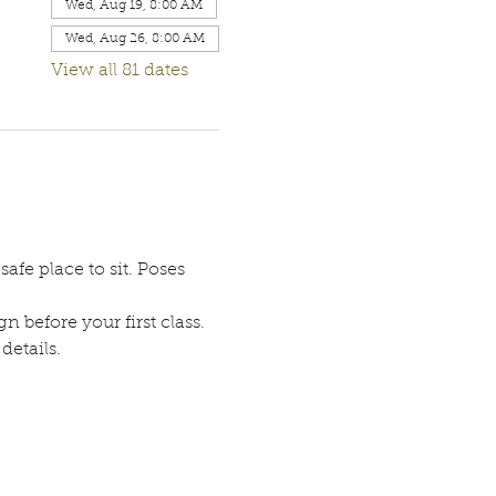
Wed, Aug 19, 8:00 AM
Wed, Aug 26, 8:00 AM
View all 81 dates
afe place to sit. Poses 
n before your first class. 
etails. 