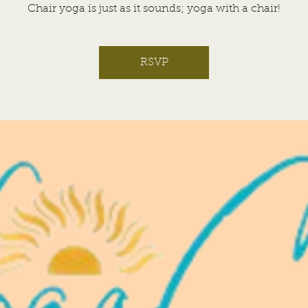
Chair yoga is just as it sounds; yoga with a chair!
RSVP