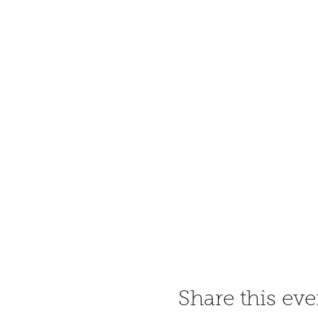
Share this eve