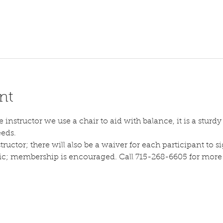
nt
instructor we use a chair to aid with balance, it is a sturdy s
eeds.
tructor; there will also be a waiver for each participant to sig
lic; membership is encouraged. Call 715-268-6605 for more d