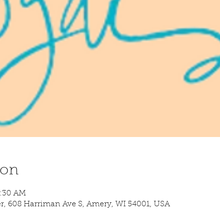
ion
8:30 AM
 608 Harriman Ave S, Amery, WI 54001, USA