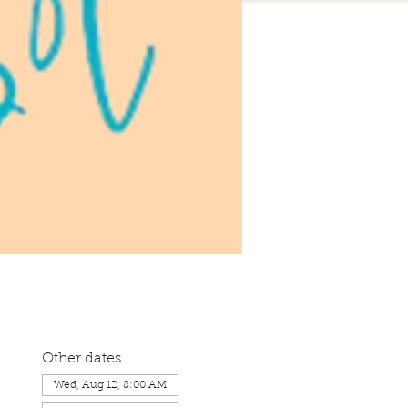
Other dates
Wed, Aug 12, 8:00 AM