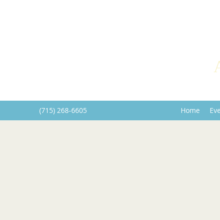
(715) 268-6605
Home
Ev