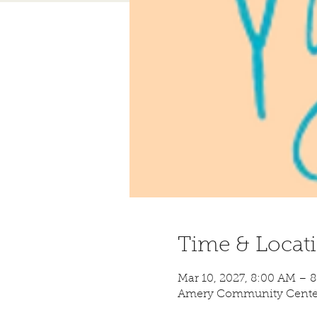
Time & Locat
Mar 10, 2027, 8:00 AM – 
Amery Community Center,