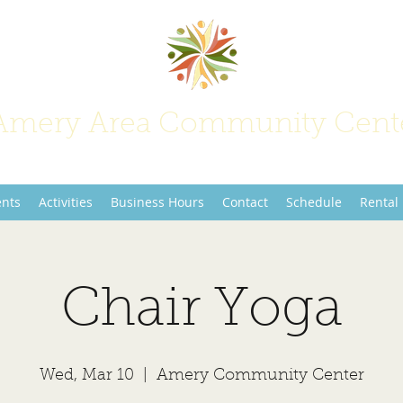
Amery Area Community Cent
Join Us at the Center of Activity!
ents
Activities
Business Hours
Contact
Schedule
Rental
Chair Yoga
Wed, Mar 10
  |  
Amery Community Center