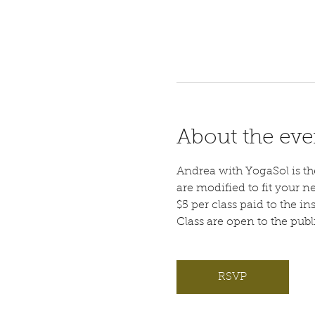
About the eve
Andrea with YogaSol is the 
are modified to fit your n
$5 per class paid to the ins
Class are open to the pub
RSVP