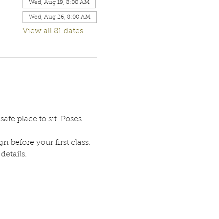
Wed, Aug 19, 8:00 AM
Wed, Aug 26, 8:00 AM
View all 81 dates
afe place to sit. Poses 
n before your first class. 
etails. 