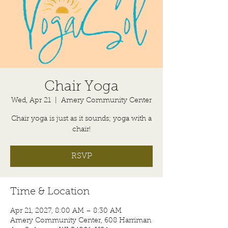
Chair Yoga
Wed, Apr 21
  |  
Amery Community Center
Chair yoga is just as it sounds; yoga with a
chair!
RSVP
Time & Location
Apr 21, 2027, 8:00 AM – 8:30 AM
Amery Community Center, 608 Harriman