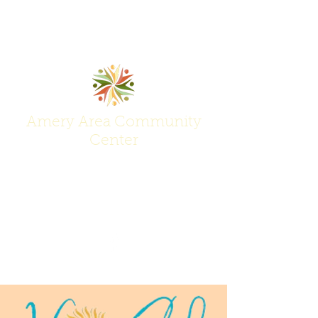
Amery Area Community
Center
Join Us at the Center of Activity!
(715) 268-6605