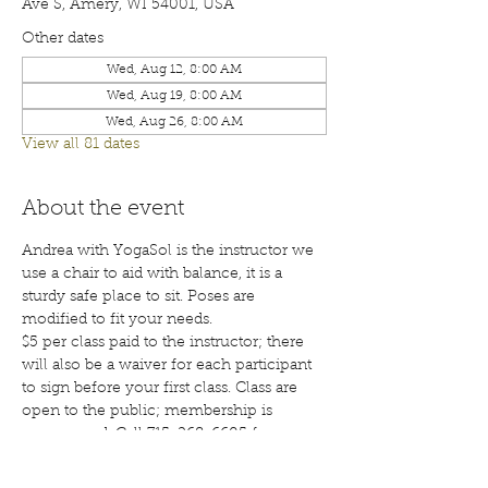
Ave S, Amery, WI 54001, USA
Other dates
Wed, Aug 12, 8:00 AM
Wed, Aug 19, 8:00 AM
Wed, Aug 26, 8:00 AM
View all 81 dates
About the event
Andrea with YogaSol is the instructor we 
use a chair to aid with balance, it is a 
sturdy safe place to sit. Poses are 
modified to fit your needs.
$5 per class paid to the instructor; there 
will also be a waiver for each participant 
to sign before your first class. Class are 
open to the public; membership is 
encouraged. Call 715-268-6605 for more 
details. 