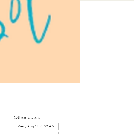
Other dates
Wed, Aug 12, 8:00 AM