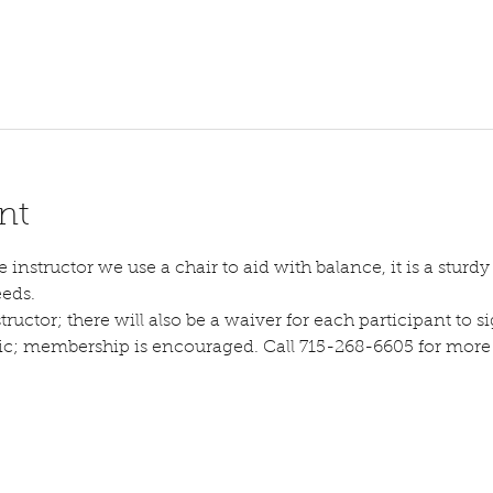
nt
instructor we use a chair to aid with balance, it is a sturdy s
eeds.
tructor; there will also be a waiver for each participant to sig
lic; membership is encouraged. Call 715-268-6605 for more d