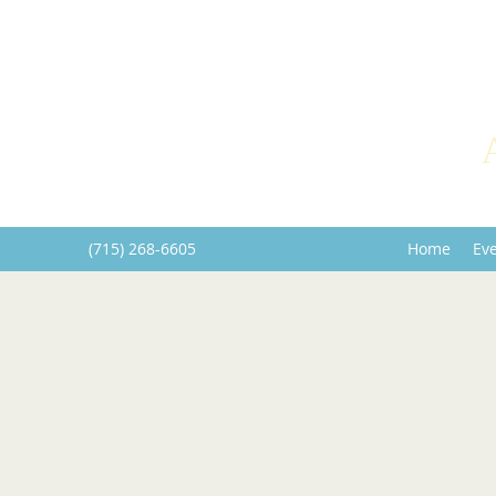
(715) 268-6605
Home
Ev