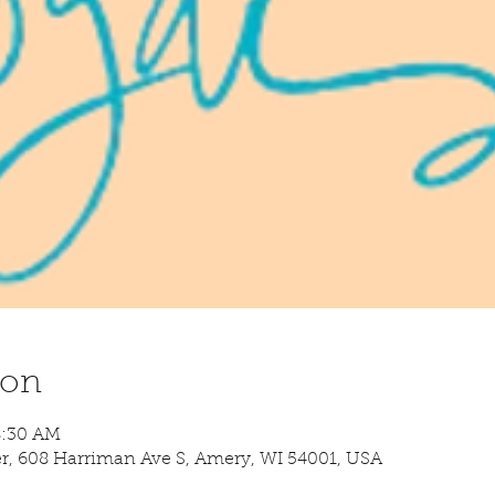
ion
8:30 AM
 608 Harriman Ave S, Amery, WI 54001, USA