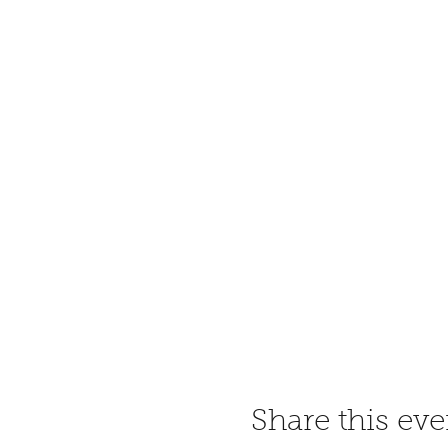
Share this eve