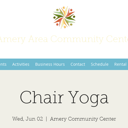
Amery Area Community Cent
Join Us at the Center of Activity!
ents
Activities
Business Hours
Contact
Schedule
Rental
Chair Yoga
Wed, Jun 02
  |  
Amery Community Center