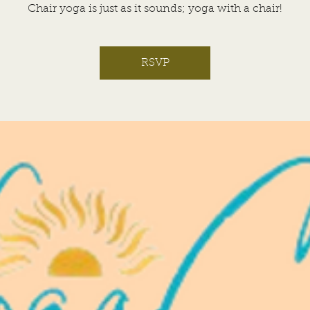
Chair yoga is just as it sounds; yoga with a chair!
RSVP