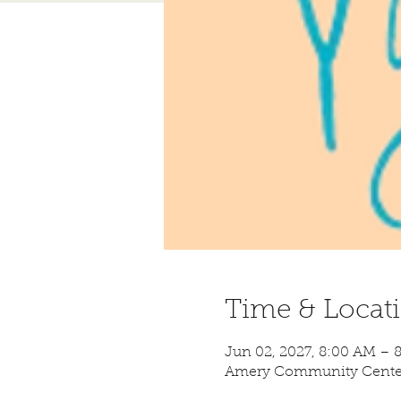
Time & Locat
Jun 02, 2027, 8:00 AM – 
Amery Community Center,