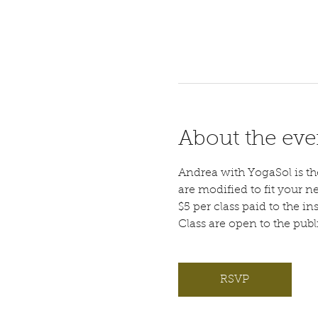
About the eve
Andrea with YogaSol is the 
are modified to fit your n
$5 per class paid to the ins
Class are open to the pub
RSVP