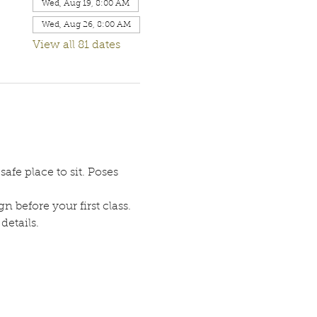
Wed, Aug 19, 8:00 AM
Wed, Aug 26, 8:00 AM
View all 81 dates
afe place to sit. Poses 
n before your first class. 
etails. 