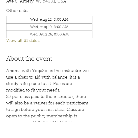
Ave S, Amery, WI 54001, USA
Other dates
Wed, Aug 12, 8:00 AM
Wed, Aug 19, 8:00 AM
Wed, Aug 26, 8:00 AM
View all 81 dates
About the event
Andrea with YogaSol is the instructor we 
use a chair to aid with balance, it is a 
sturdy safe place to sit. Poses are 
modified to fit your needs.
$5 per class paid to the instructor; there 
will also be a waiver for each participant 
to sign before your first class. Class are 
open to the public; membership is 
encouraged. Call 715-268-6605 for more 
details. 