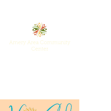
Amery Area Community
Center
Join Us at the Center of Activity!
(715) 268-6605