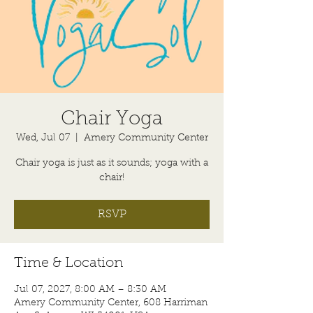
Chair Yoga
Wed, Jul 07
  |  
Amery Community Center
Chair yoga is just as it sounds; yoga with a
chair!
RSVP
Time & Location
Jul 07, 2027, 8:00 AM – 8:30 AM
Amery Community Center, 608 Harriman