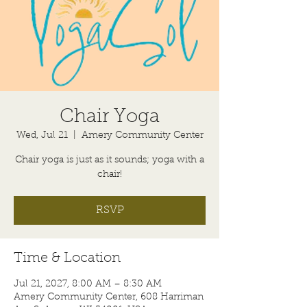
Chair Yoga
Wed, Jul 21
  |  
Amery Community Center
Chair yoga is just as it sounds; yoga with a
chair!
RSVP
Time & Location
Jul 21, 2027, 8:00 AM – 8:30 AM
Amery Community Center, 608 Harriman