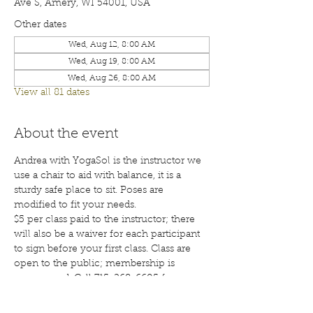
Ave S, Amery, WI 54001, USA
Other dates
Wed, Aug 12, 8:00 AM
Wed, Aug 19, 8:00 AM
Wed, Aug 26, 8:00 AM
View all 81 dates
About the event
Andrea with YogaSol is the instructor we 
use a chair to aid with balance, it is a 
sturdy safe place to sit. Poses are 
modified to fit your needs.
$5 per class paid to the instructor; there 
will also be a waiver for each participant 
to sign before your first class. Class are 
open to the public; membership is 
encouraged. Call 715-268-6605 for more 
details. 