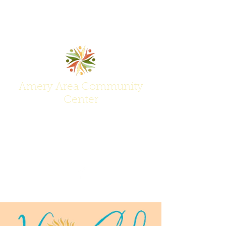
Amery Area Community
Center
Join Us at the Center of Activity!
(715) 268-6605