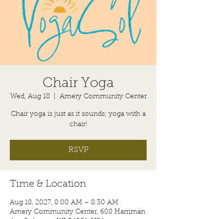
Chair Yoga
Wed, Aug 18
  |  
Amery Community Center
Chair yoga is just as it sounds; yoga with a
chair!
RSVP
Time & Location
Aug 18, 2027, 8:00 AM – 8:30 AM
Amery Community Center, 608 Harriman