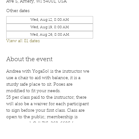
Ave S, Amery, WI 54001, USA
Other dates
Wed, Aug 12, 8:00 AM
Wed, Aug 19, 8:00 AM
Wed, Aug 26, 8:00 AM
View all 81 dates
About the event
Andrea with YogaSol is the instructor we 
use a chair to aid with balance, it is a 
sturdy safe place to sit. Poses are 
modified to fit your needs.
$5 per class paid to the instructor; there 
will also be a waiver for each participant 
to sign before your first class. Class are 
open to the public; membership is 
encouraged. Call 715-268-6605 for more 
details. 