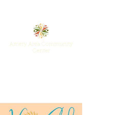
Amery Area Community
Center
Join Us at the Center of Activity!
(715) 268-6605