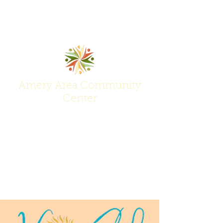
Amery Area Community
Center
Join Us at the Center of Activity!
(715) 268-6605