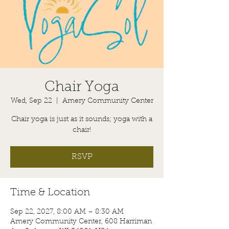
Chair Yoga
Wed, Sep 22
  |  
Amery Community Center
Chair yoga is just as it sounds; yoga with a
chair!
RSVP
Time & Location
Sep 22, 2027, 8:00 AM – 8:30 AM
Amery Community Center, 608 Harriman