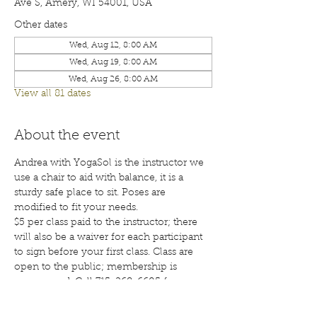
Ave S, Amery, WI 54001, USA
Other dates
Wed, Aug 12, 8:00 AM
Wed, Aug 19, 8:00 AM
Wed, Aug 26, 8:00 AM
View all 81 dates
About the event
Andrea with YogaSol is the instructor we 
use a chair to aid with balance, it is a 
sturdy safe place to sit. Poses are 
modified to fit your needs.
$5 per class paid to the instructor; there 
will also be a waiver for each participant 
to sign before your first class. Class are 
open to the public; membership is 
encouraged. Call 715-268-6605 for more 
details. 