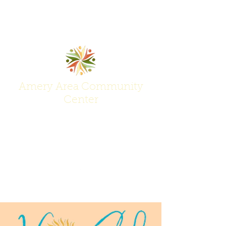
Amery Area Community
Center
Join Us at the Center of Activity!
(715) 268-6605