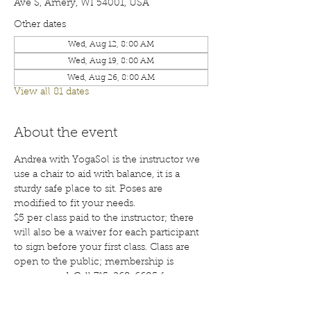
Ave S, Amery, WI 54001, USA
Other dates
Wed, Aug 12, 8:00 AM
Wed, Aug 19, 8:00 AM
Wed, Aug 26, 8:00 AM
View all 81 dates
About the event
Andrea with YogaSol is the instructor we 
use a chair to aid with balance, it is a 
sturdy safe place to sit. Poses are 
modified to fit your needs.
$5 per class paid to the instructor; there 
will also be a waiver for each participant 
to sign before your first class. Class are 
open to the public; membership is 
encouraged. Call 715-268-6605 for more 
details. 