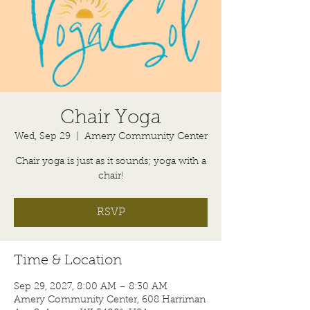
Chair Yoga
Wed, Sep 29
  |  
Amery Community Center
Chair yoga is just as it sounds; yoga with a
chair!
RSVP
Time & Location
Sep 29, 2027, 8:00 AM – 8:30 AM
Amery Community Center, 608 Harriman