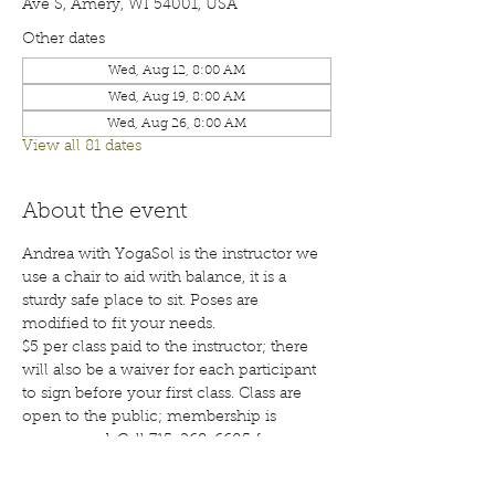
Ave S, Amery, WI 54001, USA
Other dates
Wed, Aug 12, 8:00 AM
Wed, Aug 19, 8:00 AM
Wed, Aug 26, 8:00 AM
View all 81 dates
About the event
Andrea with YogaSol is the instructor we 
use a chair to aid with balance, it is a 
sturdy safe place to sit. Poses are 
modified to fit your needs.
$5 per class paid to the instructor; there 
will also be a waiver for each participant 
to sign before your first class. Class are 
open to the public; membership is 
encouraged. Call 715-268-6605 for more 
details. 