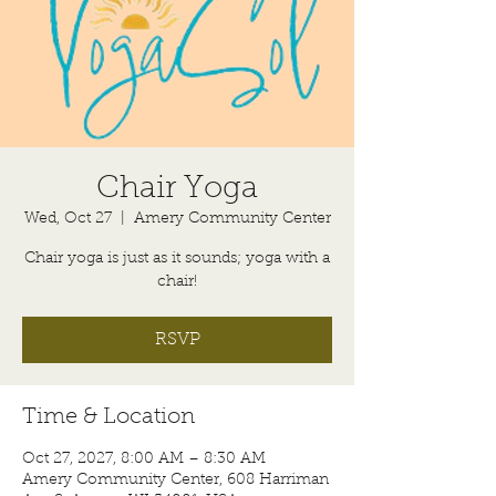
Chair Yoga
Wed, Oct 27
  |  
Amery Community Center
Chair yoga is just as it sounds; yoga with a
chair!
RSVP
Time & Location
Oct 27, 2027, 8:00 AM – 8:30 AM
Amery Community Center, 608 Harriman