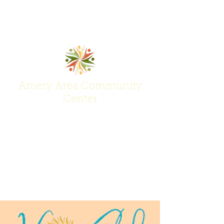
Amery Area Community
Center
Join Us at the Center of Activity!
(715) 268-6605