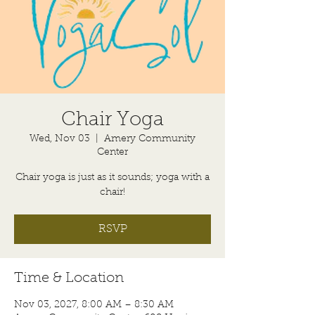
Chair Yoga
Wed, Nov 03
  |  
Amery Community
Center
Chair yoga is just as it sounds; yoga with a
chair!
RSVP
Time & Location
Nov 03, 2027, 8:00 AM – 8:30 AM