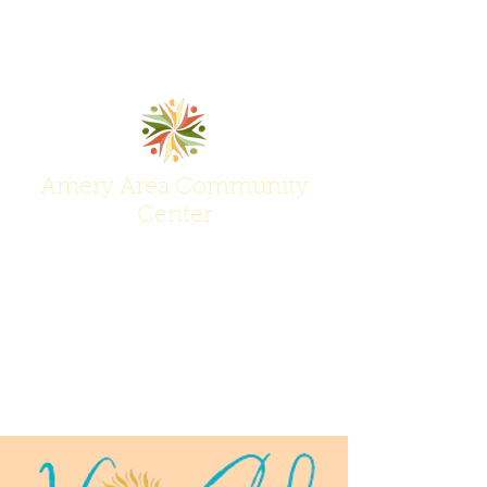
Amery Area Community
Center
Join Us at the Center of Activity!
(715) 268-6605