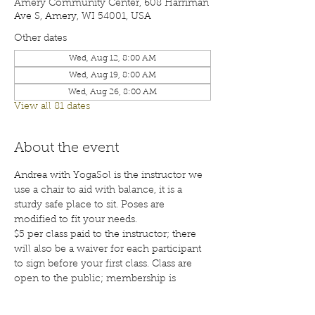
Amery Community Center, 608 Harriman
Ave S, Amery, WI 54001, USA
Other dates
Wed, Aug 12, 8:00 AM
Wed, Aug 19, 8:00 AM
Wed, Aug 26, 8:00 AM
View all 81 dates
About the event
Andrea with YogaSol is the instructor we 
use a chair to aid with balance, it is a 
sturdy safe place to sit. Poses are 
modified to fit your needs.
$5 per class paid to the instructor; there 
will also be a waiver for each participant 
to sign before your first class. Class are 
open to the public; membership is 
encouraged. Call 715-268-6605 for more 
details. 