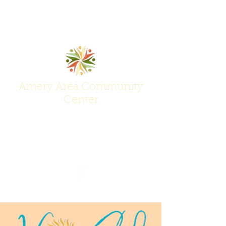
Amery Area Community
Center
Join Us at the Center of Activity!
(715) 268-6605