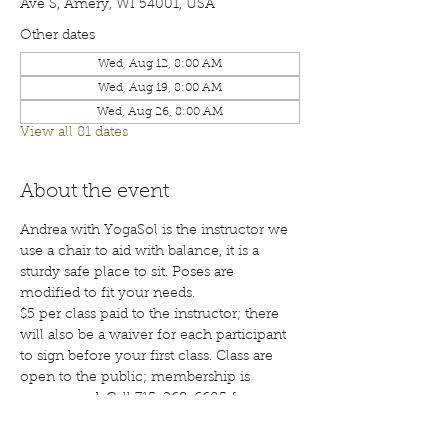
Ave S, Amery, WI 54001, USA
Other dates
Wed, Aug 12, 8:00 AM
Wed, Aug 19, 8:00 AM
Wed, Aug 26, 8:00 AM
View all 81 dates
About the event
Andrea with YogaSol is the instructor we 
use a chair to aid with balance, it is a 
sturdy safe place to sit. Poses are 
modified to fit your needs.
$5 per class paid to the instructor; there 
will also be a waiver for each participant 
to sign before your first class. Class are 
open to the public; membership is 
encouraged. Call 715-268-6605 for more 
details. 