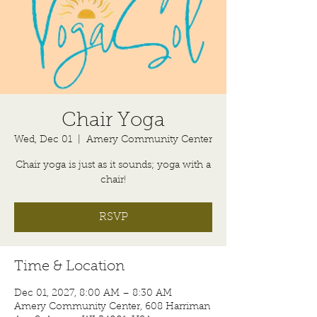
Chair Yoga
Wed, Dec 01
  |  
Amery Community Center
Chair yoga is just as it sounds; yoga with a
chair!
RSVP
Time & Location
Dec 01, 2027, 8:00 AM – 8:30 AM
Amery Community Center, 608 Harriman