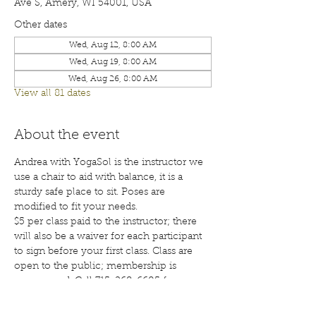
Ave S, Amery, WI 54001, USA
Other dates
Wed, Aug 12, 8:00 AM
Wed, Aug 19, 8:00 AM
Wed, Aug 26, 8:00 AM
View all 81 dates
About the event
Andrea with YogaSol is the instructor we 
use a chair to aid with balance, it is a 
sturdy safe place to sit. Poses are 
modified to fit your needs.
$5 per class paid to the instructor; there 
will also be a waiver for each participant 
to sign before your first class. Class are 
open to the public; membership is 
encouraged. Call 715-268-6605 for more 
details. 