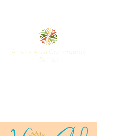
Amery Area Community
Center
Join Us at the Center of Activity!
(715) 268-6605