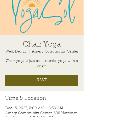
Chair Yoga
Wed, Dec 15
  |  
Amery Community Center
Chair yoga is just as it sounds; yoga with a
chair!
RSVP
Time & Location
Dec 15, 2027, 8:00 AM – 8:30 AM
Amery Community Center, 608 Harriman