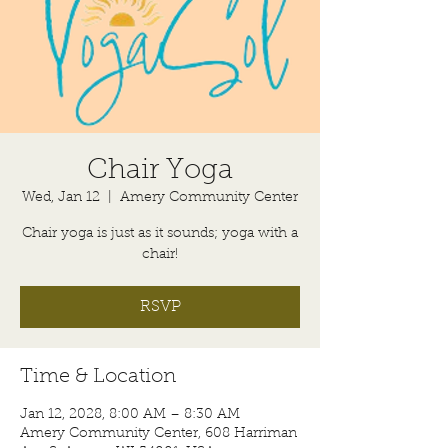
Chair Yoga
Wed, Jan 12
  |  
Amery Community Center
Chair yoga is just as it sounds; yoga with a
chair!
RSVP
Time & Location
Jan 12, 2028, 8:00 AM – 8:30 AM
Amery Community Center, 608 Harriman