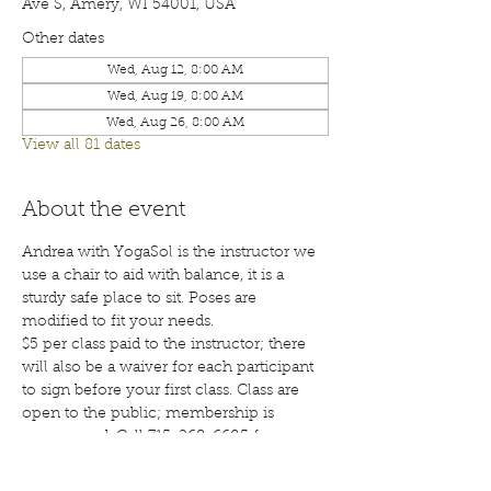
Ave S, Amery, WI 54001, USA
Other dates
Wed, Aug 12, 8:00 AM
Wed, Aug 19, 8:00 AM
Wed, Aug 26, 8:00 AM
View all 81 dates
About the event
Andrea with YogaSol is the instructor we 
use a chair to aid with balance, it is a 
sturdy safe place to sit. Poses are 
modified to fit your needs.
$5 per class paid to the instructor; there 
will also be a waiver for each participant 
to sign before your first class. Class are 
open to the public; membership is 
encouraged. Call 715-268-6605 for more 
details. 