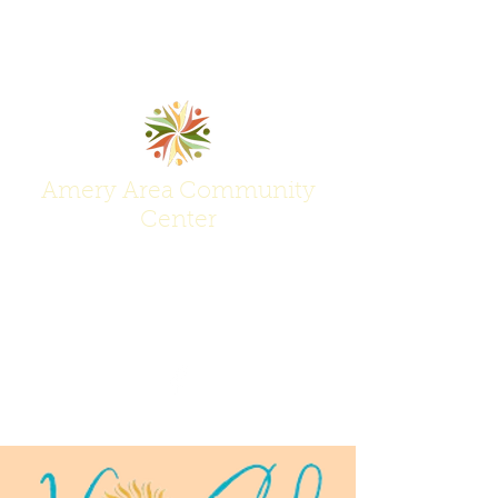
Amery Area Community
Center
Join Us at the Center of Activity!
(715) 268-6605