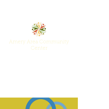
Amery Area Community
Center
Join Us at the Center of Activity!
(715) 268-6605