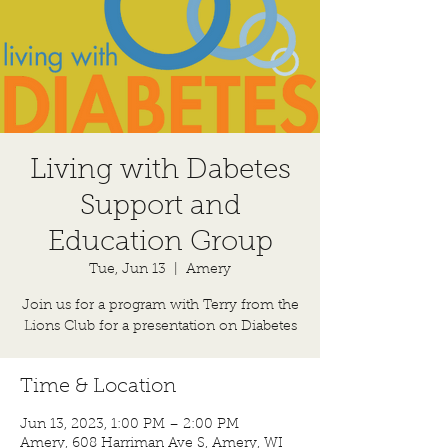
Living with Dabetes
Support and
Education Group
Tue, Jun 13
  |  
Amery
Join us for a program with Terry from the
Lions Club for a presentation on Diabetes
Time & Location
Jun 13, 2023, 1:00 PM – 2:00 PM
Amery, 608 Harriman Ave S, Amery, WI