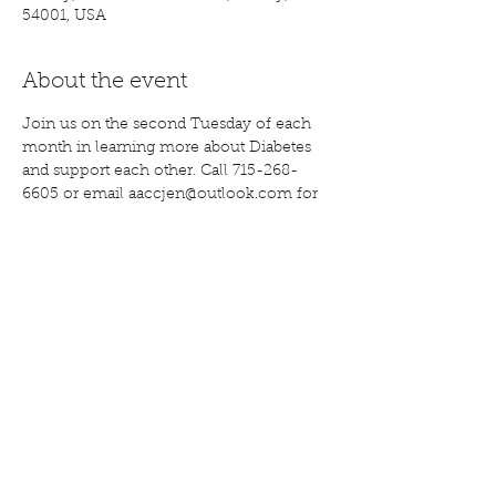
54001, USA
About the event
Join us on the second Tuesday of each 
month in learning more about Diabetes 
and support each other. Call 715-268-
6605 or email aaccjen@outlook.com for 
more information. 
Share this event