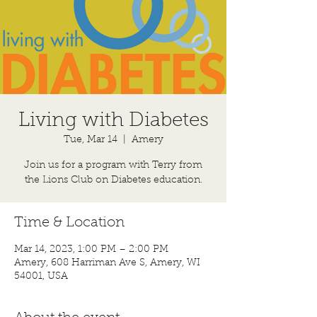
Living with Diabetes
Tue, Mar 14
  |  
Amery
Join us for a program with Terry from
Time & Location
Mar 14, 2023, 1:00 PM – 2:00 PM
Amery, 608 Harriman Ave S, Amery, WI
54001, USA