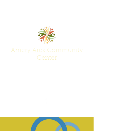
Amery Area Community
Center
Join Us at the Center of Activity!
(715) 268-6605