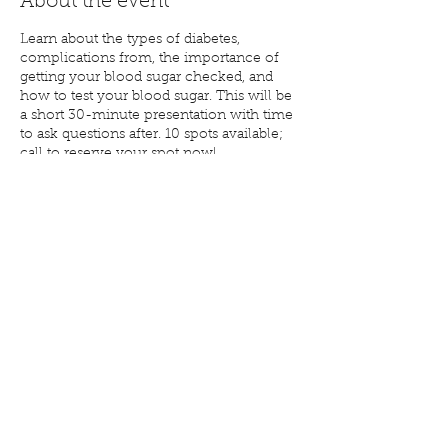
About the event
Learn about the types of diabetes,
complications from, the importance of
getting your blood sugar checked, and
how to test your blood sugar. This will be
a short 30-minute presentation with time
to ask questions after. 10 spots available;
call to reserve your spot now!
Share this event
(715) 268-6605