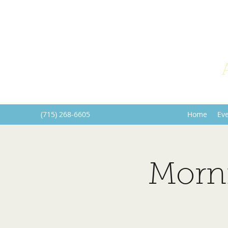
(715) 268-6605
Home
Ev
Morn