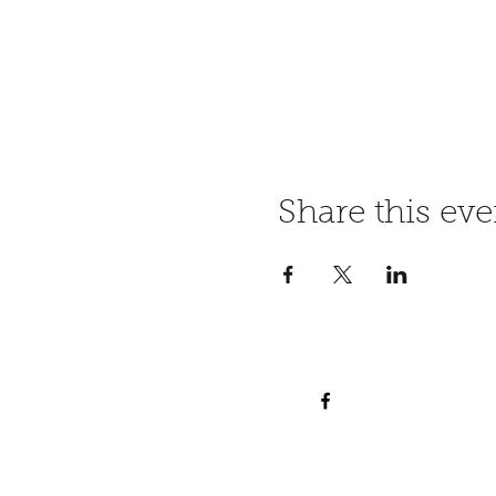
Share this eve