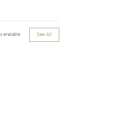
See All
 available