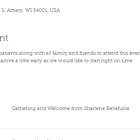
 S, Amery, WI 54001, USA
nt
atients along with all family and friends to attend this even
rrive a little early as we would like to start right on time. 
Gathering and Welcome from Sharlene Bellefuille