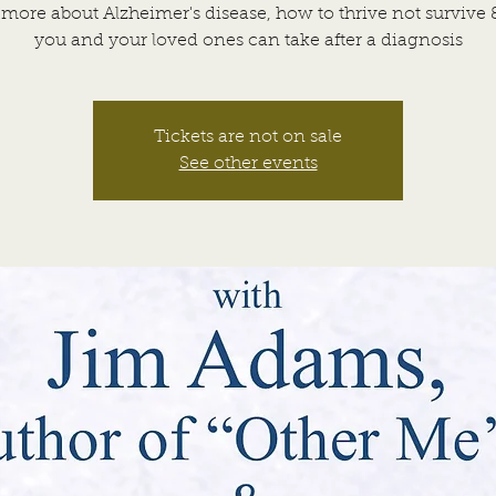
more about Alzheimer's disease, how to thrive not survive 
you and your loved ones can take after a diagnosis
Tickets are not on sale
See other events