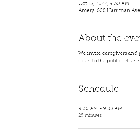
Oct 15, 2022, 9:30 AM
Amery, 608 Harriman Ave
About the eve
We invite caregivers and p
open to the public. Please a
Schedule
9:30 AM - 9:55 AM
25 minutes