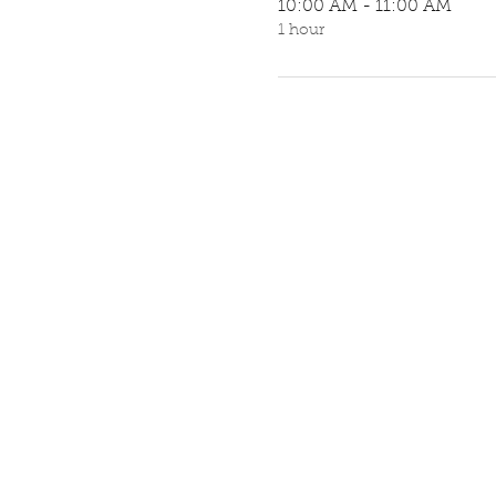
10:00 AM - 11:00 AM
1 hour