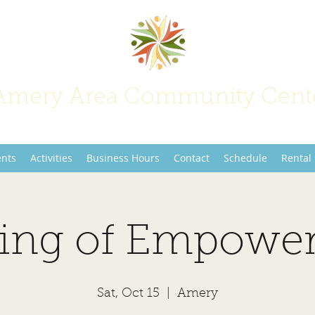
Amery Area Community Cent
Join Us at the Center of Activity!
ents
Activities
Business Hours
Contact
Schedule
Rental
ing of Empowe
Sat, Oct 15
  |  
Amery