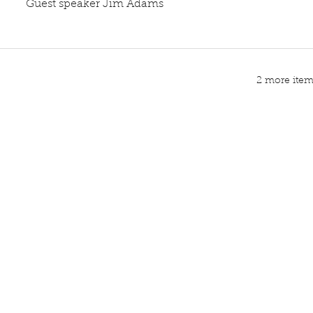
Guest speaker Jim Adams
2 more items