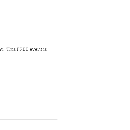
t.  This FREE event is 