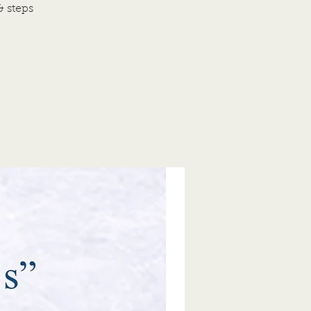
& steps