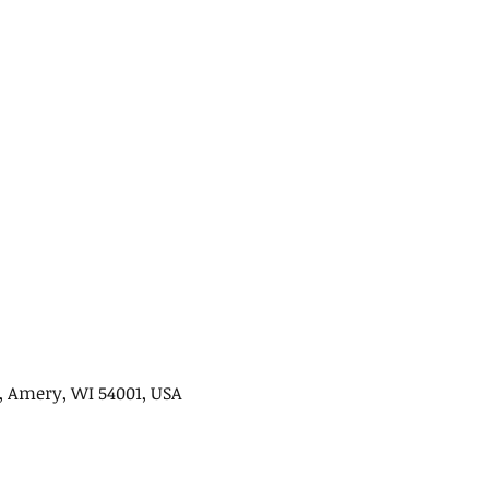
, Amery, WI 54001, USA