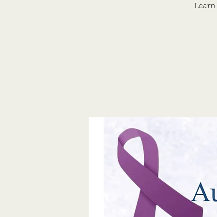
Learn 