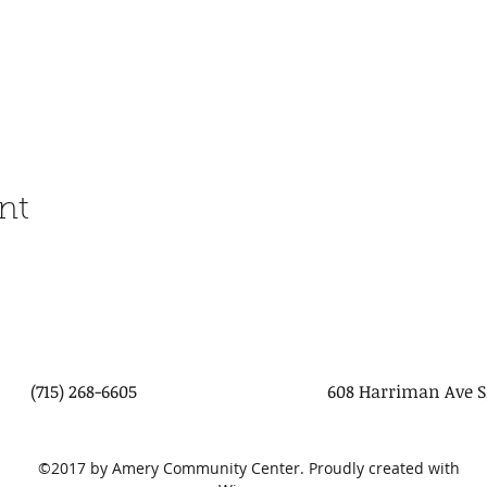
nt
(715) 268-6605
608 Harriman Ave S
©2017 by Amery Community Center. Proudly created with