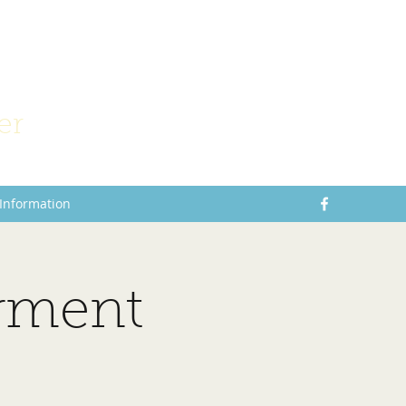
er
 Information
rment