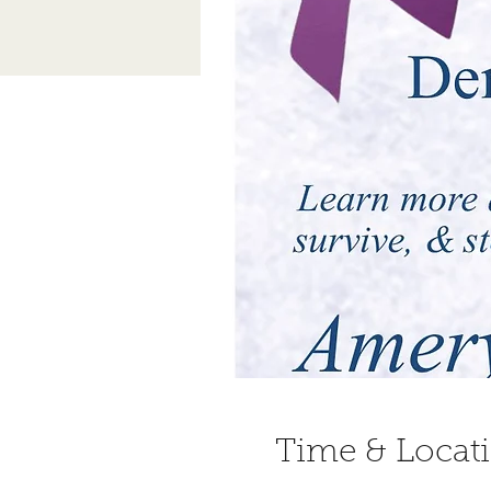
Time & Locat