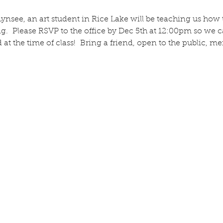
nsee, an art student in Rice Lake will be teaching us how t
  Please RSVP to the office by Dec 5th at 12:00pm so we c
id at the time of class!  Bring a friend, open to the public,