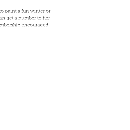
o paint a fun winter or 
an get a number to her 
 membership encouraged. 