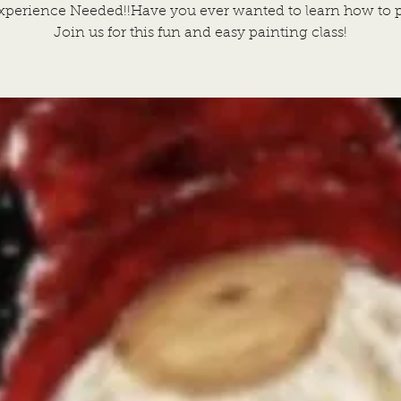
xperience Needed!!Have you ever wanted to learn how to p
Join us for this fun and easy painting class!