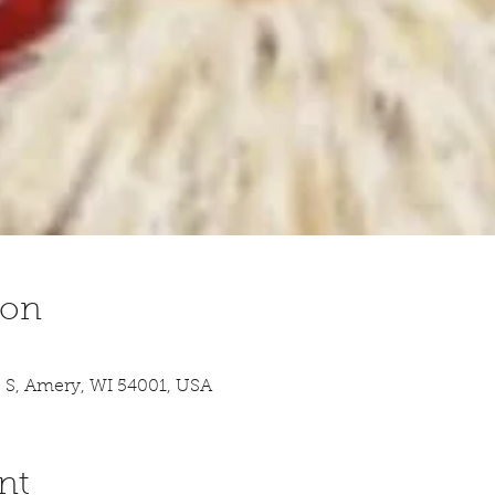
ion
 S, Amery, WI 54001, USA
nt