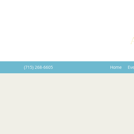
(715) 268-6605
Home
Ev