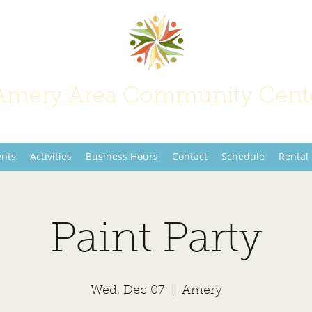
Amery Area Community Cent
Join Us at the Center of Activity!
ents
Activities
Business Hours
Contact
Schedule
Rental
Paint Party
Wed, Dec 07
  |  
Amery