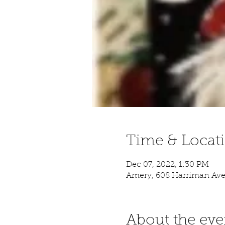
Time & Locat
Dec 07, 2022, 1:30 PM
Amery, 608 Harriman Ave
About the eve