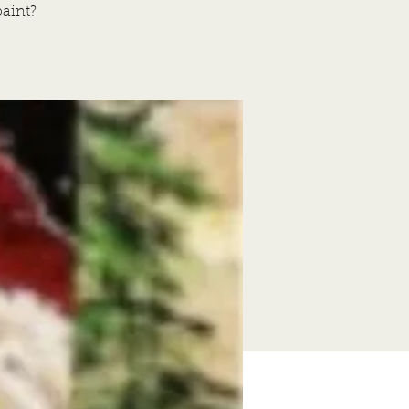
aint?