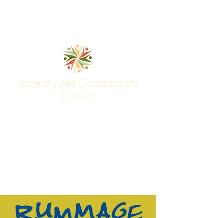
Amery Area Community
Center
Join Us at the Center of Activity!
(715) 268-6605