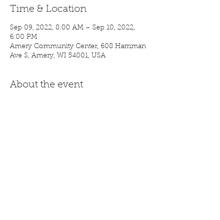
Time & Location
Sep 09, 2022, 8:00 AM – Sep 10, 2022,
6:00 PM
Amery Community Center, 608 Harriman
Ave S, Amery, WI 54001, USA
About the event
Stop in and find some new treasures!
Share this event