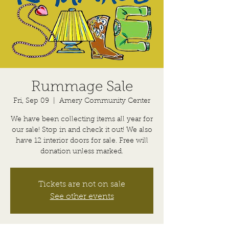
Rummage Sale
Fri, Sep 09
  |  
Amery Community Center
We have been collecting items all year for
our sale! Stop in and check it out! We also
have 12 interior doors for sale. Free will
donation unless marked.
Tickets are not on sale
See other events