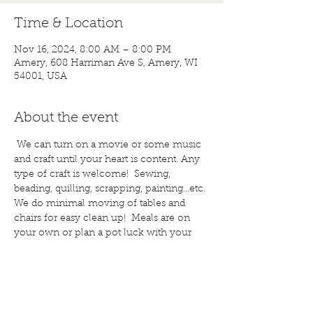
Time & Location
Nov 16, 2024, 8:00 AM – 8:00 PM
Amery, 608 Harriman Ave S, Amery, WI
54001, USA
About the event
 We can turn on a movie or some music 
and craft until your heart is content. Any 
type of craft is welcome!  Sewing, 
beading, quilling, scrapping, painting...etc. 
We do minimal moving of tables and 
chairs for easy clean up!  Meals are on 
your own or plan a pot luck with your 
friends. Bring a snack to share; if you 
wish. Water and coffee are provided, 
bring other drinks, if you would like. Call 
for more details or questions! 