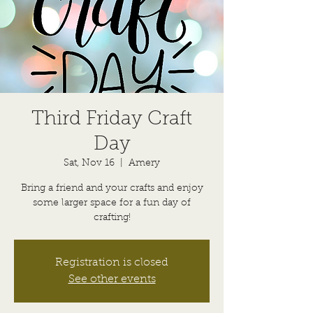
Third Friday Craft
Day
Sat, Nov 16
  |  
Amery
Bring a friend and your crafts and enjoy
some larger space for a fun day of
crafting!
Registration is closed
See other events