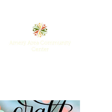
Amery Area Community
Center
Join Us at the Center of Activity!
(715) 268-6605