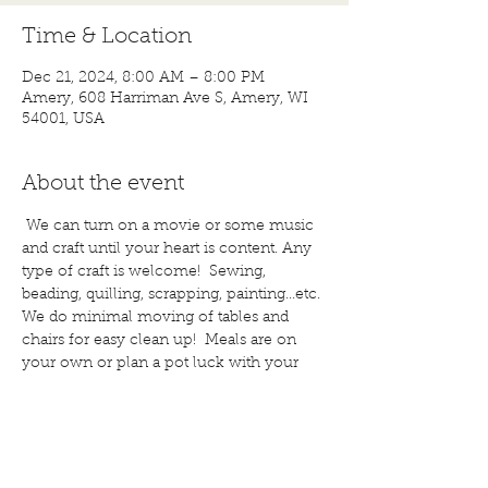
Time & Location
Dec 21, 2024, 8:00 AM – 8:00 PM
Amery, 608 Harriman Ave S, Amery, WI
54001, USA
About the event
 We can turn on a movie or some music 
and craft until your heart is content. Any 
type of craft is welcome!  Sewing, 
beading, quilling, scrapping, painting...etc. 
We do minimal moving of tables and 
chairs for easy clean up!  Meals are on 
your own or plan a pot luck with your 
friends. Bring a snack to share; if you 
wish. Water and coffee are provided, 
bring other drinks, if you would like. Call 
for more details or questions! 