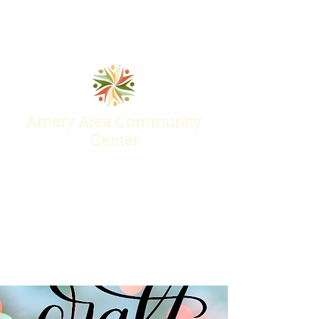
Amery Area Community
Center
Join Us at the Center of Activity!
(715) 268-6605