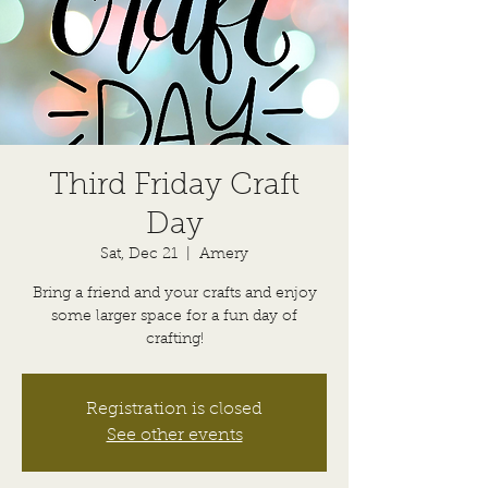
Third Friday Craft
Day
Sat, Dec 21
  |  
Amery
Bring a friend and your crafts and enjoy
some larger space for a fun day of
crafting!
Registration is closed
See other events